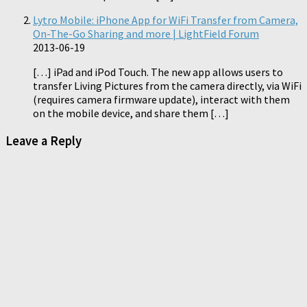
Lytro Mobile: iPhone App for WiFi Transfer from Camera,
On-The-Go Sharing and more | LightField Forum
2013-06-19
[…] iPad and iPod Touch. The new app allows users to
transfer Living Pictures from the camera directly, via WiFi
(requires camera firmware update), interact with them
on the mobile device, and share them […]
Leave a Reply