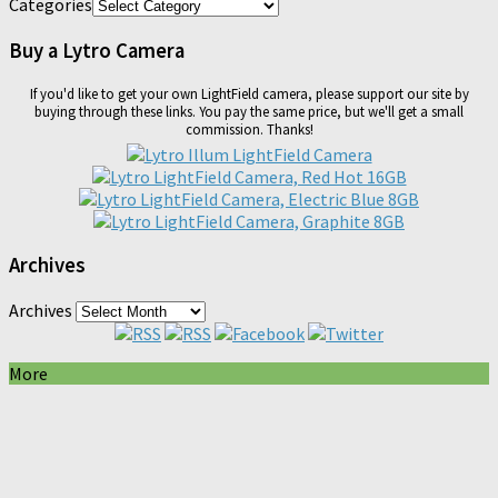
Categories
Buy a Lytro Camera
If you'd like to get your own LightField camera, please support our site by
buying through these links. You pay the same price, but we'll get a small
commission. Thanks!
Archives
Archives
More