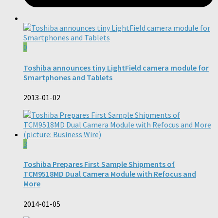
0
Toshiba announces tiny LightField camera module for
Smartphones and Tablets
2013-01-02
3
Toshiba Prepares First Sample Shipments of
TCM9518MD Dual Camera Module with Refocus and
More
2014-01-05