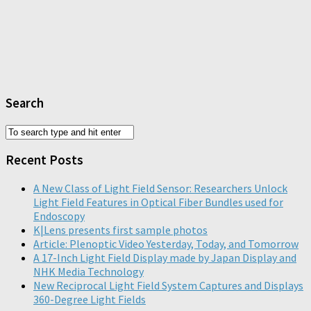
Search
Recent Posts
A New Class of Light Field Sensor: Researchers Unlock
Light Field Features in Optical Fiber Bundles used for
Endoscopy
K|Lens presents first sample photos
Article: Plenoptic Video Yesterday, Today, and Tomorrow
A 17-Inch Light Field Display made by Japan Display and
NHK Media Technology
New Reciprocal Light Field System Captures and Displays
360-Degree Light Fields