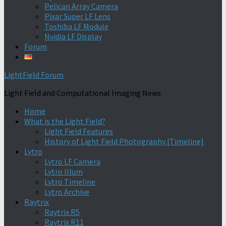
Pelican Array Camera
Pixar Super LF Lens
Toshiba LF Module
Nvidia LF Display
Forum
LightField Forum
Light Field and Computational Imaging News
Home
What is the Light Field?
Light Field Features
History of Light Field Photography [Timeline]
Lytro
Lytro LF Camera
Lytro Illum
Lytro Timeline
Lytro Archive
Raytrix
Raytrix R5
Raytrix R11