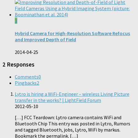
3
Hybrid Camera for High-Resolution Software Refocus
and Improved Depth of Field
2014-04-25
2 Responses
Comments
0
Pingbacks
2
Lytro is hiring a WiFi-Engineer – wireless Living Picture
transfer in the works? | LightField Forum
2012-05-10
[…] FCC Teardown: Lytro camera contains WiFi and
Bluetooth Chip This entry was posted in Lytro, Rumors
and tagged Bluetooth, jobs, Lytro, WiFi by markus.
Bookmark the permalink. […]