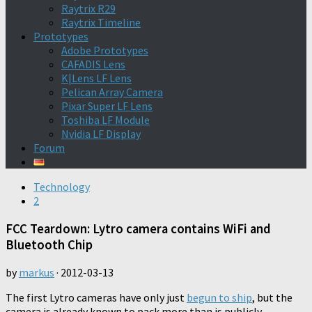
Raytrix R29
Raytrix Timeline
Prototypes
Adobe Prototypes
CAFADIS Lens
K|Lens LF Lens
Pelican Array Camera
Pixar Super LF Lens
Toshiba LF Module
Nvidia LF Display
Forum
Technology
2
FCC Teardown: Lytro camera contains WiFi and
Bluetooth Chip
by
markus
·
2012-03-13
The first Lytro cameras have only just
begun to ship
, but the
camera is already known to pack more than is publicly