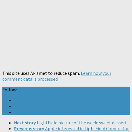
This site uses Akismet to reduce spam.
Learn how your
comment data is processed
.
Follow:
Next story
LightField picture of the week: sweet dessert
Previous story
Apple interested in LightField Camera for