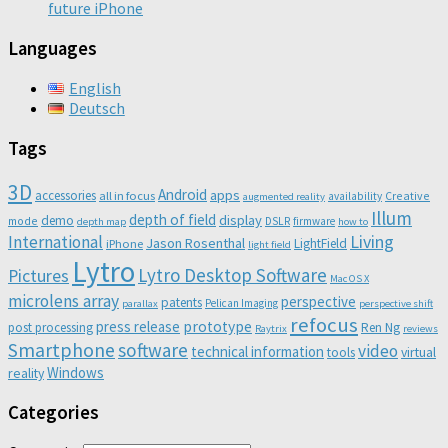
future iPhone
Languages
English
Deutsch
Tags
3D
Android
apps
accessories
all in focus
Creative
availability
augmented reality
Illum
depth of field
display
demo
mode
DSLR
firmware
depth map
how to
Living
International
Jason Rosenthal
LightField
iPhone
light field
Lytro
Lytro Desktop Software
Pictures
Mac OS X
microlens array
perspective
patents
Pelican Imaging
parallax
perspective shift
refocus
press release
prototype
post processing
Ren Ng
Raytrix
reviews
Smartphone
software
video
technical information
virtual
tools
Windows
reality
Categories