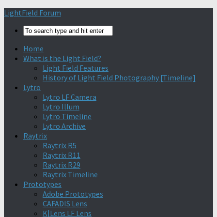
Find out more.
Okay, thanks
LightField Forum
Home
What is the Light Field?
Light Field Features
History of Light Field Photography [Timeline]
Lytro
Lytro LF Camera
Lytro Illum
Lytro Timeline
Lytro Archive
Raytrix
Raytrix R5
Raytrix R11
Raytrix R29
Raytrix Timeline
Prototypes
Adobe Prototypes
CAFADIS Lens
K|Lens LF Lens