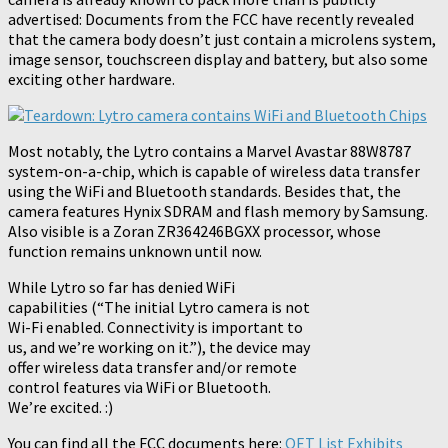
advertised: Documents from the FCC have recently revealed
that the camera body doesn’t just contain a microlens system,
image sensor, touchscreen display and battery, but also some
exciting other hardware.
Most notably, the Lytro contains a Marvel Avastar 88W8787
system-on-a-chip, which is capable of wireless data transfer
using the WiFi and Bluetooth standards.
Besides that, the
camera features Hynix SDRAM and flash memory by Samsung.
Also visible is a Zoran ZR364246BGXX processor, whose
function remains unknown until now.
While Lytro so far has denied WiFi
capabilities (“The initial Lytro camera is not
Wi-Fi enabled. Connectivity is important to
us, and we’re working on it.”), the device may
offer wireless data transfer and/or remote
control features via WiFi or Bluetooth.
We’re excited. :)
You can find all the FCC documents here:
OET List Exhibits