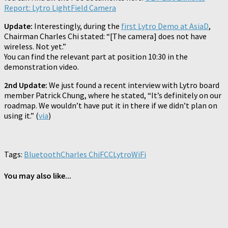
Report: Lytro LightField Camera
Update:
Interestingly, during the
first Lytro Demo at AsiaD
,
Chairman Charles Chi stated: “[The camera] does not have
wireless. Not yet.”
You can find the relevant part at position 10:30 in the
demonstration video.
2nd Update:
We just found a recent interview with Lytro board
member Patrick Chung, where he stated, “It’s definitely on our
roadmap. We wouldn’t have put it in there if we didn’t plan on
using it.” (
via
)
Tags:
Bluetooth
Charles Chi
FCC
Lytro
WiFi
You may also like...