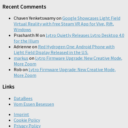
Recent Comments
Chaven Yenketswamy
on
Google Showcases Light Field
Virtual Reality with free Steam VR App for Vive, Rift,
Windows
Prashanth M
on
Lytro Quietly Releases Lytro Desktop 4.0
for the Illum
Adrienne
on
Red Hydrogen One: Android Phone with
Light Field Display Released in the U.S.
markus
on
Lytro Firmware Upgrade: New Creative Mode,
More Zoom
Rob
on
Lytro Firmware Upgrade: New Creative Mode,
More Zoom
Links
DataBees
Vom Essen Besessen
Imprint
Cookie Policy
Privacy Policy