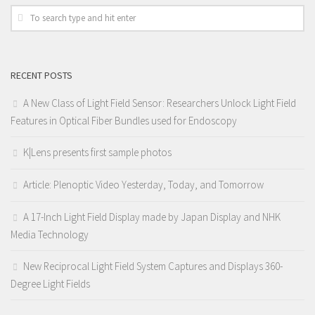
RECENT POSTS
A New Class of Light Field Sensor: Researchers Unlock Light Field
Features in Optical Fiber Bundles used for Endoscopy
K|Lens presents first sample photos
Article: Plenoptic Video Yesterday, Today, and Tomorrow
A 17-Inch Light Field Display made by Japan Display and NHK
Media Technology
New Reciprocal Light Field System Captures and Displays 360-
Degree Light Fields