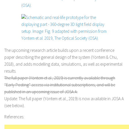
The upcoming research article builds upon a recent conference
paper describing the general design of the system (Yöntem & Chu,
2018), and adds modelling data, simulations, as well as experimental
results.
The full paper (Yöntem et al., 2019) is currently available through
“Early Posting” access via institutional subscriptions, and will be
published in an upcoming issue of JOSA A.
Update:
The full paper (Yöntem et al., 2019) is now available in JOSA A
(see below).
References: