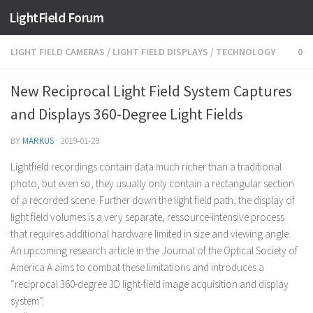
Find out more.
Okay, thanks
LightField Forum
LIGHT FIELD CAMERAS
/
LIGHT FIELD DISPLAYS
/
TECHNOLOGY
0
New Reciprocal Light Field System Captures
and Displays 360-Degree Light Fields
BY
MARKUS
·
2019-01-29
Lightfield recordings contain data much richer than a traditional
photo, but even so, they usually only contain a rectangular section
of a recorded scene. Further down the light field path, the display of
light field volumes is a very separate, ressource-intensive process
that requires additional hardware limited in size and viewing angle.
An upcoming research article in the Journal of the Optical Society of
America A aims to combat these limitations and introduces a
“reciprocal 360-degree 3D light-field image acquisition and display
system”.