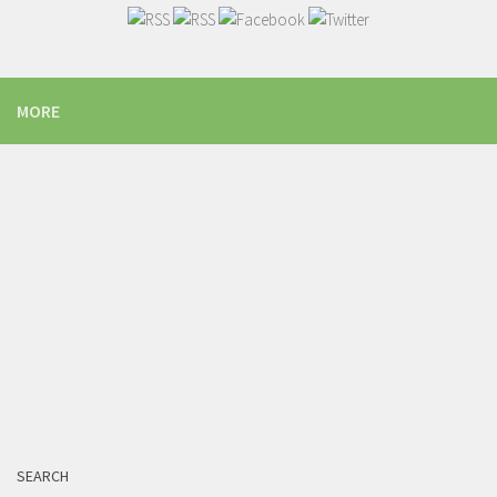
MORE
SEARCH