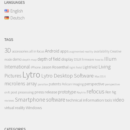
LANGUAGES
English
Deutsch
TAGS
3D
Android
apps
accessories
all in focus
Creative
availability
augmented reality
Illum
depth of field
display
demo
mode
DSLR
firmware
depth map
how to
Living
International
Jason Rosenthal
LightField
iPhone
light field
Lytro
Lytro Desktop Software
Pictures
Mac OS X
microlens array
perspective
patents
Pelican Imaging
parallax
perspective
refocus
press release
prototype
post processing
Ren Ng
shift
Raytrix
Smartphone
software
video
technical information
tools
reviews
Windows
virtual reality
CATEGORIES