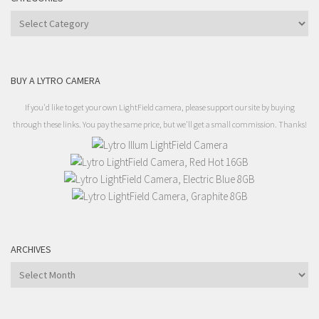
Categories
BUY A LYTRO CAMERA
If you'd like to get your own LightField camera, please support our site by buying
through these links. You pay the same price, but we'll get a small commission. Thanks!
ARCHIVES
Archives