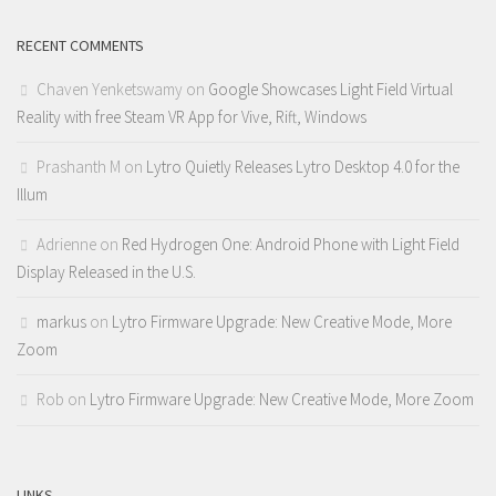
RECENT COMMENTS
Chaven Yenketswamy
on
Google Showcases Light Field Virtual
Reality with free Steam VR App for Vive, Rift, Windows
Prashanth M
on
Lytro Quietly Releases Lytro Desktop 4.0 for the
Illum
Adrienne
on
Red Hydrogen One: Android Phone with Light Field
Display Released in the U.S.
markus
on
Lytro Firmware Upgrade: New Creative Mode, More
Zoom
Rob
on
Lytro Firmware Upgrade: New Creative Mode, More Zoom
LINKS