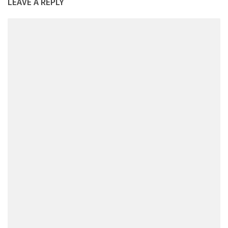
LEAVE A REPLY