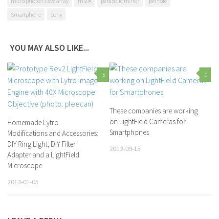
micro photon sieve array
mSPA
parabolic mirror
pinhole
Smartphone
Sony
YOU MAY ALSO LIKE...
5
0
These companies are working
on LightField Cameras for
Homemade Lytro
Smartphones
Modifications and Accessories:
DIY Ring Light, DIY Filter
2012-09-15
Adapter and a LightField
Microscope
2013-01-05