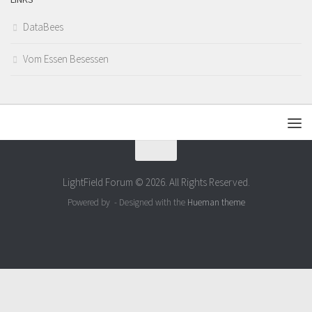
DataBees
Vom Essen Besessen
LightField Forum © 2026. All Rights Reserved.
Powered by
- Designed with the
Hueman theme