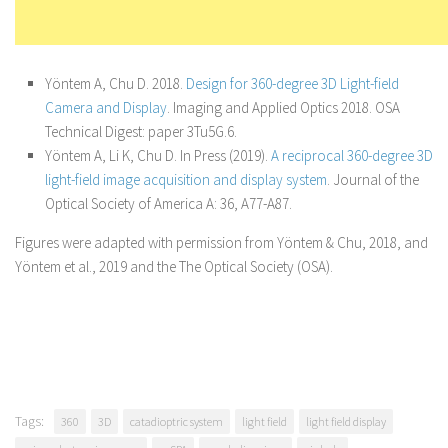
Yöntem A, Chu D. 2018.
Design for 360-degree 3D Light-field
Camera and Display
. Imaging and Applied Optics 2018. OSA
Technical Digest: paper 3Tu5G.6.
Yöntem A, Li K, Chu D. In Press (2019).
A reciprocal 360-degree 3D
light-field image acquisition and display system
. Journal of the
Optical Society of America A: 36, A77-A87.
Figures were adapted with permission from Yöntem & Chu, 2018, and
Yöntem et al., 2019 and the The Optical Society (OSA).
Tags:
360
3D
catadioptric system
light field
light field display