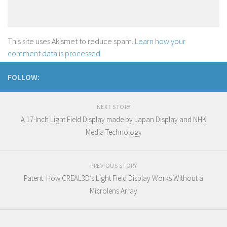
This site uses Akismet to reduce spam.
Learn how your
comment data is processed
.
FOLLOW:
NEXT STORY
A 17-Inch Light Field Display made by Japan Display and NHK
Media Technology
PREVIOUS STORY
Patent: How CREAL3D’s Light Field Display Works Without a
Microlens Array