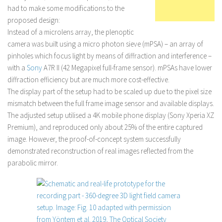
had to make some modifications to the
proposed design:
Instead of a microlens array, the plenoptic
camera was built using a micro photon sieve (mPSA) – an array of
pinholes which focus light by means of diffraction and interference –
with a
Sony
A7R II (42 Megapixel full-frame sensor). mPSAs have lower
diffraction efficiency but are much more cost-effective.
The display part of the setup had to be scaled up due to the pixel size
mismatch between the full frame image sensor and available displays.
The adjusted setup utilised a 4K mobile phone display (Sony Xperia XZ
Premium), and reproduced only about 25% of the entire captured
image. However, the proof-of-concept system successfully
demonstrated reconstruction of real images reflected from the
parabolic mirror.