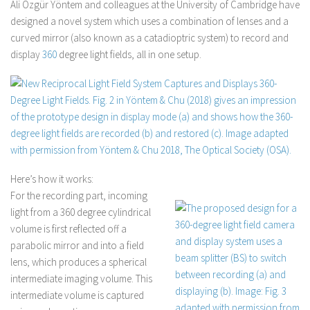
Ali Özgür Yöntem and colleagues at the University of Cambridge have
designed a novel system which uses a combination of lenses and a
curved mirror (also known as a catadioptric system) to record and
display
360
degree light fields, all in one setup.
Here’s how it works:
For the recording part, incoming
light from a 360 degree cylindrical
volume is first reflected off a
parabolic mirror and into a field
lens, which produces a spherical
intermediate imaging volume. This
intermediate volume is captured