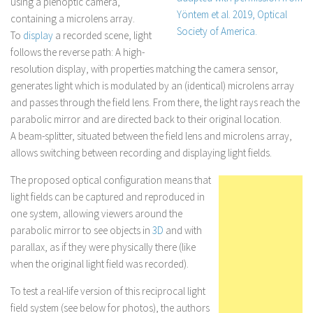
using a plenoptic camera,
containing a microlens array.
To
display
a recorded scene, light
follows the reverse path: A high-
resolution display, with properties matching the camera sensor,
generates light which is modulated by an (identical) microlens array
and passes through the field lens. From there, the light rays reach the
parabolic mirror and are directed back to their original location.
A beam-splitter, situated between the field lens and microlens array,
allows switching between recording and displaying light fields.
The proposed optical configuration means that
light fields can be captured and reproduced in
one system, allowing viewers around the
parabolic mirror to see objects in
3D
and with
parallax, as if they were physically there (like
when the original light field was recorded).
To test a real-life version of this reciprocal light
field system (see below for photos), the authors