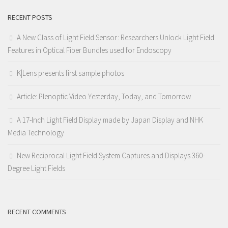
RECENT POSTS
A New Class of Light Field Sensor: Researchers Unlock Light Field
Features in Optical Fiber Bundles used for Endoscopy
K|Lens presents first sample photos
Article: Plenoptic Video Yesterday, Today, and Tomorrow
A 17-Inch Light Field Display made by Japan Display and NHK
Media Technology
New Reciprocal Light Field System Captures and Displays 360-
Degree Light Fields
RECENT COMMENTS