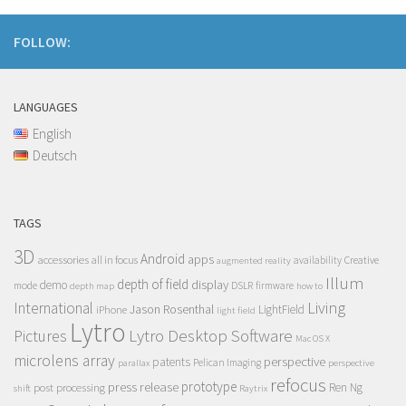
FOLLOW:
LANGUAGES
English
Deutsch
TAGS
3D
Android
apps
accessories
all in focus
Creative
availability
augmented reality
Illum
depth of field
display
demo
mode
DSLR
firmware
depth map
how to
Living
International
Jason Rosenthal
LightField
iPhone
light field
Lytro
Lytro Desktop Software
Pictures
Mac OS X
microlens array
perspective
patents
Pelican Imaging
parallax
perspective
refocus
press release
prototype
post processing
Ren Ng
shift
Raytrix