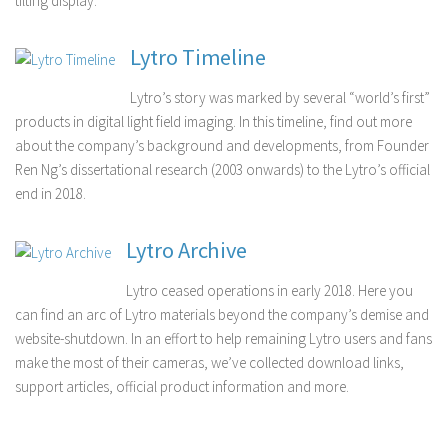
tilting display.
Lytro Timeline
Lytro’s story was marked by several “world’s first”
products in digital light field imaging. In this timeline, find out more
about the company’s background and developments, from Founder
Ren Ng’s dissertational research (2003 onwards) to the Lytro’s official
end in 2018.
Lytro Archive
Lytro ceased operations in early 2018. Here you
can find an arc of Lytro materials beyond the company’s demise and
website-shutdown. In an effort to help remaining Lytro users and fans
make the most of their cameras, we’ve collected download links,
support articles, official product information and more.