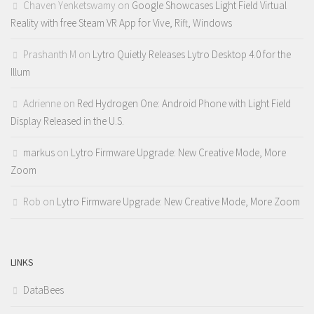
Chaven Yenketswamy
on
Google Showcases Light Field Virtual
Reality with free Steam VR App for Vive, Rift, Windows
Prashanth M
on
Lytro Quietly Releases Lytro Desktop 4.0 for the
Illum
Adrienne
on
Red Hydrogen One: Android Phone with Light Field
Display Released in the U.S.
markus
on
Lytro Firmware Upgrade: New Creative Mode, More
Zoom
Rob
on
Lytro Firmware Upgrade: New Creative Mode, More Zoom
LINKS
DataBees