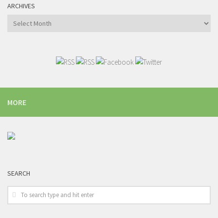
ARCHIVES
Archives
MORE
SEARCH