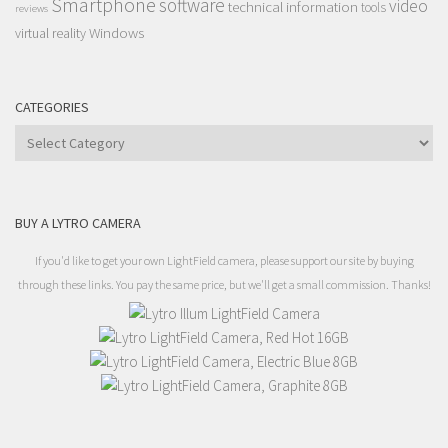
Smartphone
software
video
technical information
tools
reviews
Windows
virtual reality
CATEGORIES
Categories
BUY A LYTRO CAMERA
If you'd like to get your own LightField camera, please support our site by buying
through these links. You pay the same price, but we'll get a small commission. Thanks!