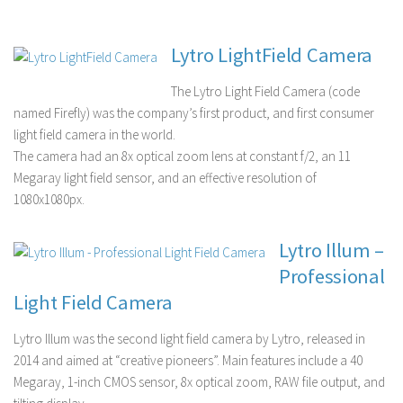
Lytro LightField Camera
The Lytro Light Field Camera (code
named Firefly) was the company’s first product, and first consumer
light field camera in the world.
The camera had an 8x optical zoom lens at constant f/2, an 11
Megaray light field sensor, and an effective resolution of
1080x1080px.
Lytro Illum –
Professional
Light Field Camera
Lytro Illum was the second light field camera by Lytro, released in
2014 and aimed at “creative pioneers”. Main features include a 40
Megaray, 1-inch CMOS sensor, 8x optical zoom, RAW file output, and