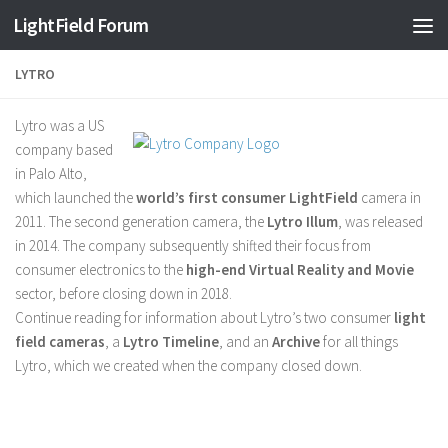
Find out more.
Okay, thanks
LightField Forum
LYTRO
Lytro was a US
company based
in Palo Alto,
which launched the
world’s first consumer LightField
camera in
2011. The second generation camera, the
Lytro Illum
, was released
in 2014. The company subsequently shifted their focus from
consumer electronics to the
high-end Virtual Reality and Movie
sector, before closing down in 2018.
Continue reading for information about Lytro’s two consumer
light
field cameras
, a
Lytro Timeline
, and an
Archive
for all things
Lytro, which we created when the company closed down.