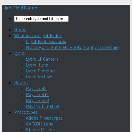
Find out more.
Okay, thanks
LightField Forum
Home
What is the Light Field?
Light Field Features
History of Light Field Photography [Timeline]
Lytro
Lytro LF Camera
Lytro Illum
Lytro Timeline
Lytro Archive
Raytrix
Raytrix R5
Raytrix R11
Raytrix R29
Raytrix Timeline
Prototypes
Adobe Prototypes
CAFADIS Lens
K|Lens LF Lens