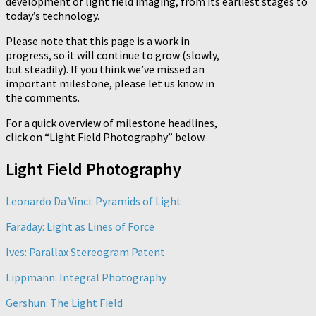
development of light field imaging, from its earliest stages to
today’s technology.
Please note that this page is a work in
progress, so it will continue to grow (slowly,
but steadily). If you think we’ve missed an
important milestone, please let us know in
the comments.
For a quick overview of milestone headlines,
click on “Light Field Photography” below.
Light Field Photography
Leonardo Da Vinci: Pyramids of Light
Faraday: Light as Lines of Force
Ives: Parallax Stereogram Patent
Lippmann: Integral Photography
Gershun: The Light Field