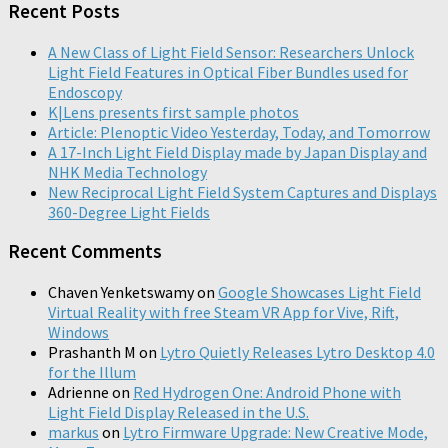
Recent Posts
A New Class of Light Field Sensor: Researchers Unlock
Light Field Features in Optical Fiber Bundles used for
Endoscopy
K|Lens presents first sample photos
Article: Plenoptic Video Yesterday, Today, and Tomorrow
A 17-Inch Light Field Display made by Japan Display and
NHK Media Technology
New Reciprocal Light Field System Captures and Displays
360-Degree Light Fields
Recent Comments
Chaven Yenketswamy
on
Google Showcases Light Field
Virtual Reality with free Steam VR App for Vive, Rift,
Windows
Prashanth M
on
Lytro Quietly Releases Lytro Desktop 4.0
for the Illum
Adrienne
on
Red Hydrogen One: Android Phone with
Light Field Display Released in the U.S.
markus
on
Lytro Firmware Upgrade: New Creative Mode,