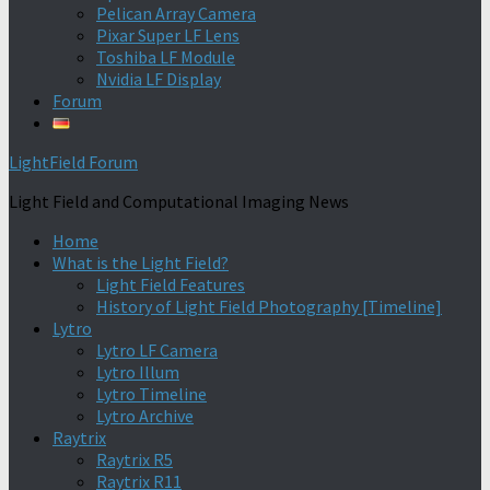
Pelican Array Camera
Pixar Super LF Lens
Toshiba LF Module
Nvidia LF Display
Forum
LightField Forum
Light Field and Computational Imaging News
Home
What is the Light Field?
Light Field Features
History of Light Field Photography [Timeline]
Lytro
Lytro LF Camera
Lytro Illum
Lytro Timeline
Lytro Archive
Raytrix
Raytrix R5
Raytrix R11