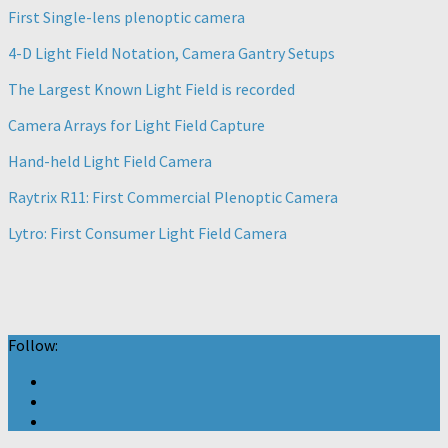
First Single-lens plenoptic camera
4-D Light Field Notation, Camera Gantry Setups
The Largest Known Light Field is recorded
Camera Arrays for Light Field Capture
Hand-held Light Field Camera
Raytrix R11: First Commercial Plenoptic Camera
Lytro: First Consumer Light Field Camera
Follow: