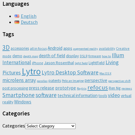
Languages
English
Deutsch
Tags
3D
Android
apps
accessories
all in focus
Creative
availability
augmented reality
Illum
depth of field
display
demo
mode
DSLR
firmware
depth map
how to
Living
International
Jason Rosenthal
LightField
iPhone
light field
Lytro
Lytro Desktop Software
Pictures
Mac OS X
microlens array
perspective
patents
Pelican Imaging
parallax
perspective shift
refocus
press release
prototype
post processing
Ren Ng
Raytrix
reviews
Smartphone
software
video
technical information
virtual
tools
Windows
reality
Categories
Categories