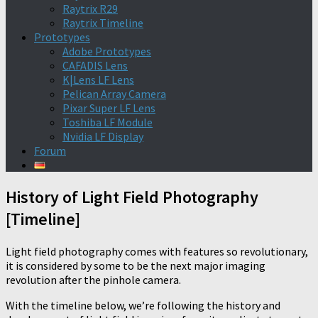
Raytrix R29
Raytrix Timeline
Prototypes
Adobe Prototypes
CAFADIS Lens
K|Lens LF Lens
Pelican Array Camera
Pixar Super LF Lens
Toshiba LF Module
Nvidia LF Display
Forum
History of Light Field Photography
[Timeline]
Light field photography comes with features so revolutionary,
it is considered by some to be the next major imaging
revolution after the pinhole camera.
With the timeline below, we’re following the history and