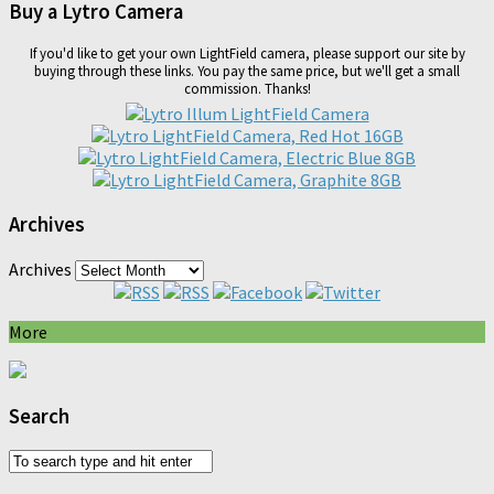
Buy a Lytro Camera
If you'd like to get your own LightField camera, please support our site by
buying through these links. You pay the same price, but we'll get a small
commission. Thanks!
Archives
Archives
More
Search