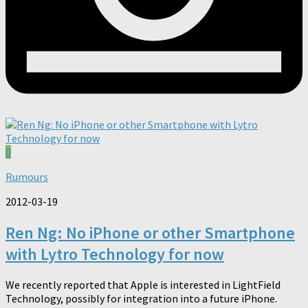
0
Rumours
2012-03-19
Ren Ng: No iPhone or other Smartphone
with Lytro Technology for now
We recently reported that Apple is interested in LightField
Technology, possibly for integration into a future iPhone.