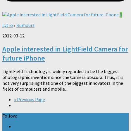
3
Lytro
/
Rumours
2012-03-12
Apple interested in LightField Camera for
future iPhone
LightField Technology is widely regarded to be the biggest
photographic invention since the Camera obscura. Thus, it is
not very surprising that one of the biggest innovators in the
fields of computers and mobile...
« Previous Page
Follow: