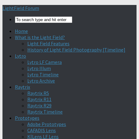
Find out more.
Okay, thanks
LightField Forum
Home
What is the Light Field?
Light Field Features
History of Light Field Photography [Timeline]
Lytro
Lytro LF Camera
Lytro Illum
Lytro Timeline
Lytro Archive
Raytrix
Raytrix R5
Raytrix R11
Raytrix R29
Raytrix Timeline
Prototypes
Adobe Prototypes
CAFADIS Lens
K|Lens LF Lens