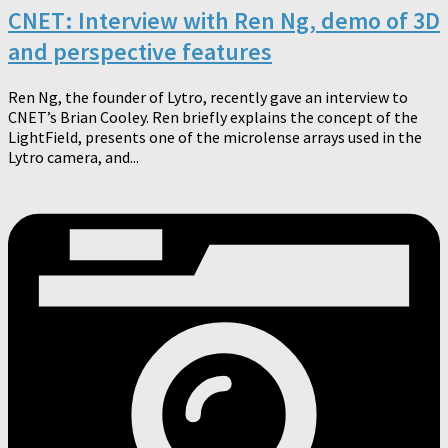
CNET: Interview with Ren Ng, demo of 3D
and perspective features
Ren Ng, the founder of Lytro, recently gave an interview to
CNET’s Brian Cooley. Ren briefly explains the concept of the
LightField, presents one of the microlense arrays used in the
Lytro camera, and...