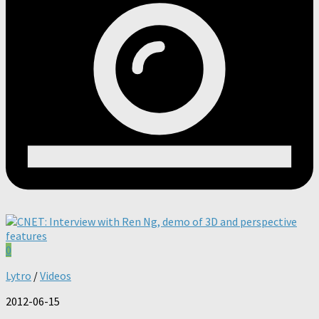
0
Lytro
/
Videos
2012-06-15