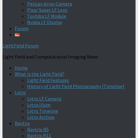
Pelican Array Camera
Pixar Super LF Lens
Toshiba LF Module
Nvidia LF Display
Forum
LightField Forum
Light Field and Computational Imaging News
Home
What is the Light Field?
Light Field Features
History of Light Field Photography [Timeline]
Lytro
Lytro LF Camera
Lytro Illum
Lytro Timeline
Lytro Archive
Raytrix
Raytrix R5
Raytrix R11