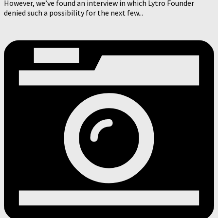
However, we’ve found an interview in which Lytro Founder
denied such a possibility for the next few...