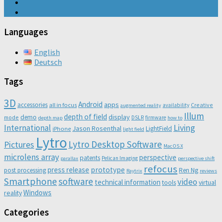
Languages
English
Deutsch
Tags
3D
Android
apps
accessories
all in focus
Creative
availability
augmented reality
Illum
depth of field
display
demo
mode
DSLR
firmware
depth map
how to
Living
International
Jason Rosenthal
LightField
iPhone
light field
Lytro
Lytro Desktop Software
Pictures
Mac OS X
microlens array
perspective
patents
Pelican Imaging
parallax
perspective shift
refocus
press release
prototype
post processing
Ren Ng
Raytrix
reviews
Smartphone
software
video
technical information
virtual
tools
Windows
reality
Categories