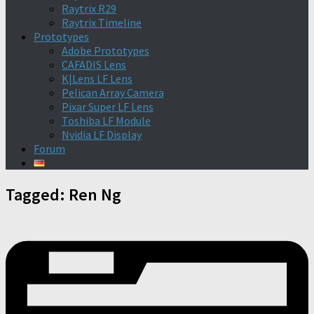
Raytrix R29
Raytrix Timeline
Prototypes
Adobe Prototypes
CAFADIS Lens
K|Lens LF Lens
Pelican Array Camera
Pixar Super LF Lens
Toshiba LF Module
Nvidia LF Display
Forum
Tagged:
Ren Ng