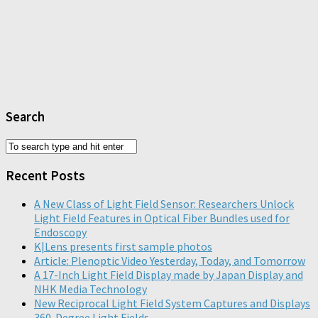
Search
Recent Posts
A New Class of Light Field Sensor: Researchers Unlock
Light Field Features in Optical Fiber Bundles used for
Endoscopy
K|Lens presents first sample photos
Article: Plenoptic Video Yesterday, Today, and Tomorrow
A 17-Inch Light Field Display made by Japan Display and
NHK Media Technology
New Reciprocal Light Field System Captures and Displays
360-Degree Light Fields