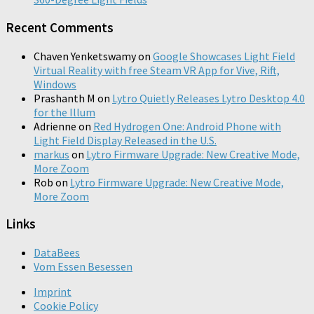
Recent Comments
Chaven Yenketswamy
on
Google Showcases Light Field
Virtual Reality with free Steam VR App for Vive, Rift,
Windows
Prashanth M
on
Lytro Quietly Releases Lytro Desktop 4.0
for the Illum
Adrienne
on
Red Hydrogen One: Android Phone with
Light Field Display Released in the U.S.
markus
on
Lytro Firmware Upgrade: New Creative Mode,
More Zoom
Rob
on
Lytro Firmware Upgrade: New Creative Mode,
More Zoom
Links
DataBees
Vom Essen Besessen
Imprint
Cookie Policy