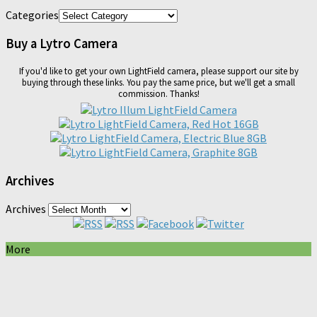
Categories
Buy a Lytro Camera
If you'd like to get your own LightField camera, please support our site by
buying through these links. You pay the same price, but we'll get a small
commission. Thanks!
Archives
Archives
More