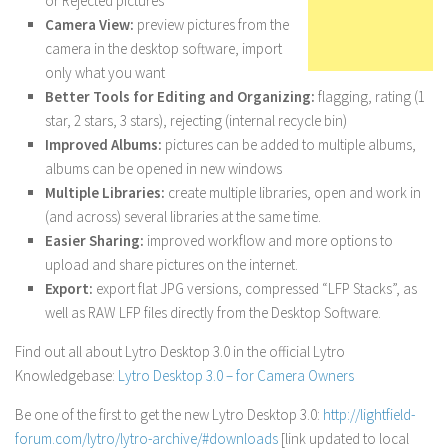
or Rejected pictures
Camera View:
preview pictures from the
camera in the desktop software, import
only what you want
Better Tools for Editing and Organizing:
flagging, rating (1
star, 2 stars, 3 stars), rejecting (internal recycle bin)
Improved Albums:
pictures can be added to multiple albums,
albums can be opened in new windows
Multiple Libraries:
create multiple libraries, open and work in
(and across) several libraries at the same time.
Easier Sharing:
improved workflow and more options to
upload and share pictures on the internet.
Export:
export flat JPG versions, compressed “LFP Stacks”, as
well as RAW LFP files directly from the Desktop Software.
Find out all about Lytro Desktop 3.0 in the official Lytro
Knowledgebase:
Lytro Desktop 3.0 – for Camera Owners
Be one of the first to get the new Lytro Desktop 3.0:
http://lightfield-
forum.com/lytro/lytro-archive/#downloads
[link updated to local