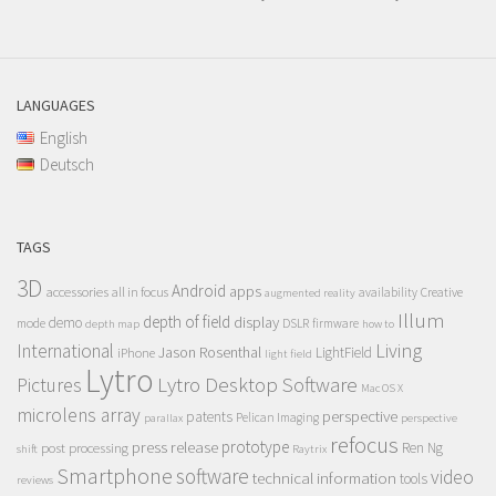
LANGUAGES
English
Deutsch
TAGS
3D
Android
apps
accessories
all in focus
Creative
availability
augmented reality
Illum
depth of field
display
demo
mode
DSLR
firmware
depth map
how to
Living
International
Jason Rosenthal
LightField
iPhone
light field
Lytro
Lytro Desktop Software
Pictures
Mac OS X
microlens array
perspective
patents
Pelican Imaging
parallax
perspective
refocus
press release
prototype
post processing
Ren Ng
shift
Raytrix
Smartphone
software
video
technical information
tools
reviews