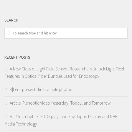
SEARCH
RECENT POSTS
A New Class of Light Field Sensor: Researchers Unlock Light Field
Features in Optical Fiber Bundles used for Endoscopy
K|Lens presents first sample photos
Article: Plenoptic Video Yesterday, Today, and Tomorrow
A 17-Inch Light Field Display made by Japan Display and NHK
Media Technology