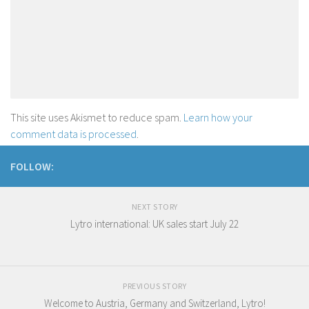
This site uses Akismet to reduce spam.
Learn how your
comment data is processed
.
FOLLOW:
NEXT STORY
Lytro international: UK sales start July 22
PREVIOUS STORY
Welcome to Austria, Germany and Switzerland, Lytro !