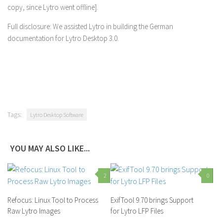
copy, since Lytro went offline].
Full disclosure: We assisted Lytro in building the German
documentation for Lytro Desktop 3.0.
Tags:
Lytro Desktop Software
YOU MAY ALSO LIKE...
2
0
Refocus: Linux Tool to Process
ExifTool 9.70 brings Support
Raw Lytro Images
for Lytro LFP Files