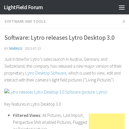
Find out more.
Okay, thanks
LightField Forum
SOFTWARE AND TOOLS
0
Software: Lytro releases Lytro Desktop 3.0
BY
MARKUS
·
2013-07-15
Just in time for Lytro’s sales launch in Austria, Germany and
Switzerland, the company has released a new major version of their
proprietary
Lytro Desktop Software
, which is used to view, edit and
interact with their camera’s light field pictures (“Living Pictures”).
Key features in Lytro Desktop 3.0:
Filtered Views:
All Pictures, Last Import,
Perspective Shift enabled Pictures, Flagged