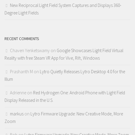
New Reciprocal Light Field System Captures and Displays 360-
Degree Light Fields
RECENT COMMENTS
Chaven Yenketswamy
on
Google Showcases Light Field Virtual
Reality with free Steam VR App for Vive, Rift, Windows
Prashanth M
on
Lytro Quietly Releases Lytro Desktop 4.0 for the
Illum
Adrienne
on
Red Hydrogen One: Android Phone with Light Field
Display Released in the U.S.
markus
on
Lytro Firmware Upgrade: New Creative Mode, More
Zoom
Rob
on
Lytro Firmware Upgrade: New Creative Mode, More Zoom