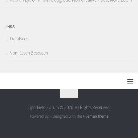
LINKS
DataBees
Vom Essen Besessen
LightField Forum © 2026. All Rights Reserved.
Powered by
- Designed with the
Hueman theme