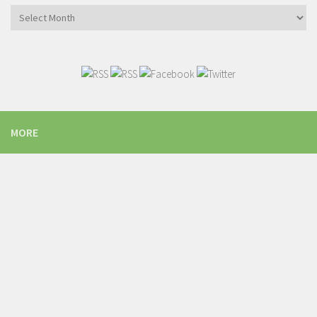
Archives
MORE