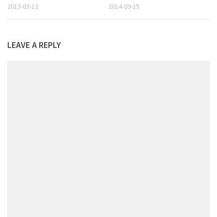
2013-03-12
2014-09-15
LEAVE A REPLY