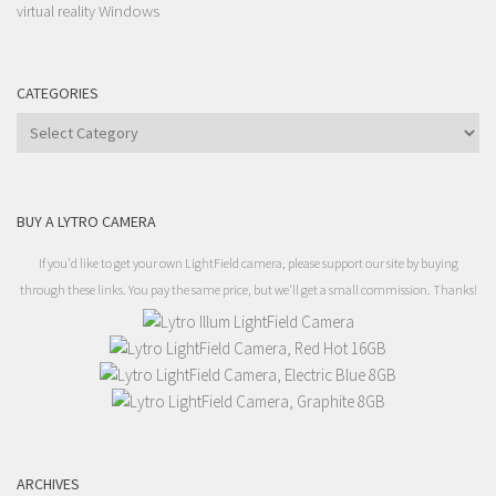
Windows
virtual reality
CATEGORIES
Categories
BUY A LYTRO CAMERA
If you'd like to get your own LightField camera, please support our site by buying
through these links. You pay the same price, but we'll get a small commission. Thanks!
ARCHIVES