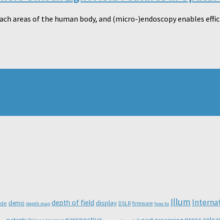
ach areas of the human body, and (micro-)endoscopy enables effic
Illum
Interna
depth of field
display
demo
ode
DSLR
firmware
depth map
how to
perspective
press relea