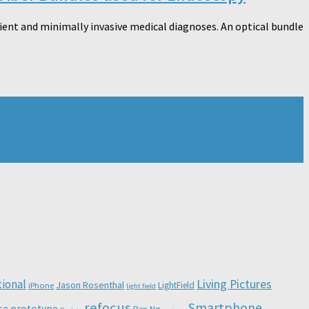
ient and minimally invasive medical diagnoses. An optical bundle
Living Pictures
tional
Jason Rosenthal
LightField
iPhone
light field
refocus
Smartphone
se
prototype