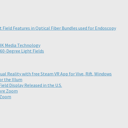
t Field Features in Optical Fiber Bundles used for Endoscopy
NHK Media Technology
60-Degree Light Fields
ual Reality with free Steam VR App for Vive, Rift, Windows
or the Illum
eld Display Released in the U.S.
More Zoom
e Zoom