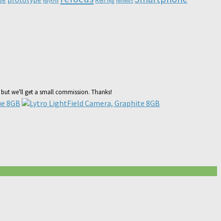
Ren Ng
Raytrix
reviews
, but we'll get a small commission. Thanks!