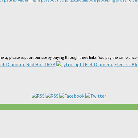
patents
post processing
Pelican Imaging
lax
perspective shift
amera, please support our site by buying through these links. You pay the same price