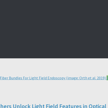
chers Unlock Light Field Features in Optica