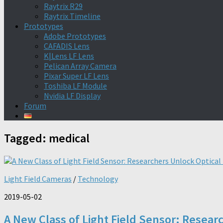
Raytrix R29
Raytrix Timeline
Prototypes
Adobe Prototypes
CAFADIS Lens
K|Lens LF Lens
Pelican Array Camera
Pixar Super LF Lens
Toshiba LF Module
Nvidia LF Display
Forum
Tagged:
medical
Light Field Cameras
/
Technology
2019-05-02
A New Class of Light Field Sensor: Resear