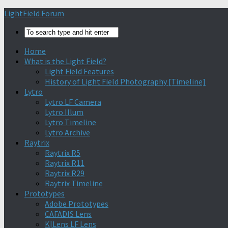
Find out more.
Okay, thanks
LightField Forum
Home
What is the Light Field?
Light Field Features
History of Light Field Photography [Timeline]
Lytro
Lytro LF Camera
Lytro Illum
Lytro Timeline
Lytro Archive
Raytrix
Raytrix R5
Raytrix R11
Raytrix R29
Raytrix Timeline
Prototypes
Adobe Prototypes
CAFADIS Lens
K|Lens LF Lens