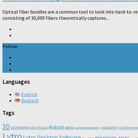
Optical fiber bundles are a common tool to look into hard-to-re
consisting of 30,000 fibers theoretically captures...
Follow:
Languages
English
Deutsch
Tags
3D
Android
apps
accessories
all in focus
Creative m
availability
augmented reality
Lytro
Lytro Desktop Software
microlens array