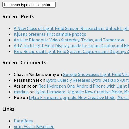
Recent Posts
A New Class of Light Field Sensor: Researchers Unlock Ligh
K|Lens presents first sample photos
Article: Plenoptic Video Yesterday, Today, and Tomorrow
A 17-Inch Light Field Display made by Japan Display and 
New Reciprocal Light Field System Captures and Displays 3
Recent Comments
Chaven Yenketswamy
on
Google Showcases Light Field Virt
Prashanth M
on
Lytro Quietly Releases Lytro Desktop 4.0 f
Adrienne
on
Red Hydrogen One: Android Phone with Light Fi
markus
on
Lytro Firmware Upgrade: New Creative Mode, 
Rob
on
Lytro Firmware Upgrade: New Creative Mode, Mor
Links
DataBees
Vom Essen Besessen