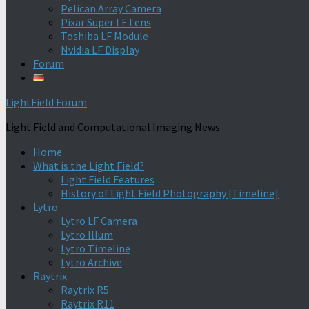
Pelican Array Camera
Pixar Super LF Lens
Toshiba LF Module
Nvidia LF Display
Forum
LightField Forum
Light Field and Computational Imaging News
Home
What is the Light Field?
Light Field Features
History of Light Field Photography [Timeline]
Lytro
Lytro LF Camera
Lytro Illum
Lytro Timeline
Lytro Archive
Raytrix
Raytrix R5
Raytrix R11