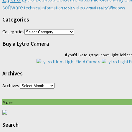
Mac OS X
paral
software
video
technical information
Windows
virtual reality
tools
Categories
Categories
Buy a Lytro Camera
If you'd like to get your own LightField c
Archives
Archives
More
Search