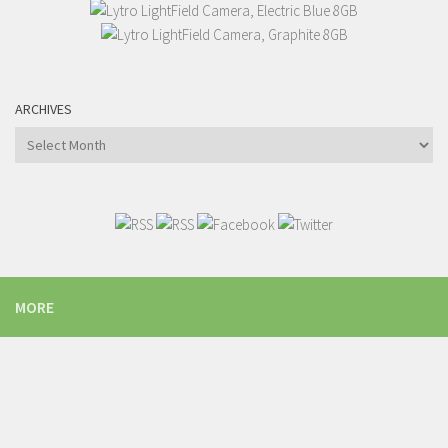
ARCHIVES
Archives
MORE