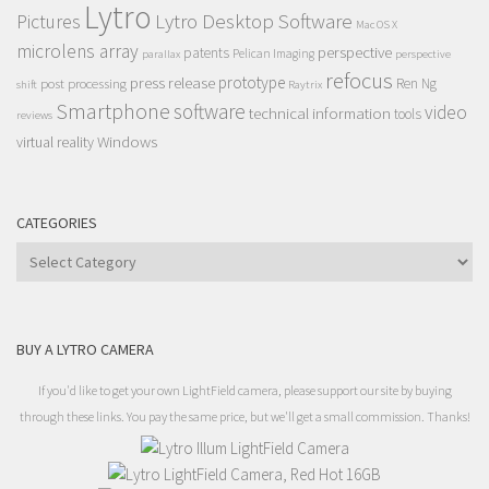
Lytro
Lytro Desktop Software
Pictures
Mac OS X
microlens array
perspective
patents
Pelican Imaging
parallax
perspective
refocus
press release
prototype
post processing
Ren Ng
shift
Raytrix
Smartphone
software
video
technical information
tools
reviews
Windows
virtual reality
CATEGORIES
Categories
BUY A LYTRO CAMERA
If you'd like to get your own LightField camera, please support our site by buying
through these links. You pay the same price, but we'll get a small commission. Thanks!