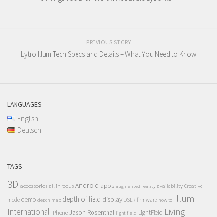
PREVIOUS STORY
Lytro Illum Tech Specs and Details – What You Need to Know
LANGUAGES
English
Deutsch
TAGS
3D
Android
apps
accessories
all in focus
Creative
availability
augmented reality
Illum
depth of field
display
demo
mode
DSLR
firmware
depth map
how to
Living
International
Jason Rosenthal
LightField
iPhone
light field