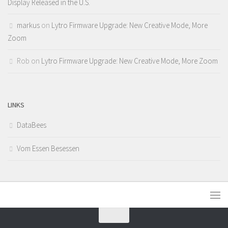
Display Released in the U.S.
markus
on
Lytro Firmware Upgrade: New Creative Mode, More
Zoom
Rob
on
Lytro Firmware Upgrade: New Creative Mode, More Zoom
LINKS
DataBees
Vom Essen Besessen