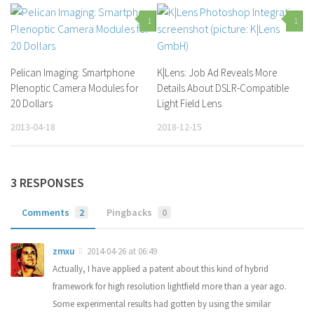
1
1
Pelican Imaging: Smartphone
K|Lens: Job Ad Reveals More
Plenoptic Camera Modules for
Details About DSLR-Compatible
20 Dollars
Light Field Lens
2013-04-18
2018-12-15
3 RESPONSES
Comments
2
Pingbacks
0
zmxu
2014-04-26 at 06:49
Actually, I have applied a patent about this kind of hybrid
framework for high resolution lightfield more than a year ago.
Some experimental results had gotten by using the similar