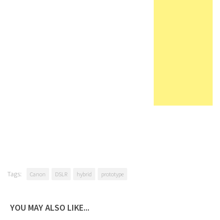
Tags:
Canon
DSLR
hybrid
prototype
YOU MAY ALSO LIKE...