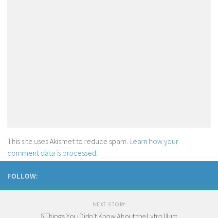
This site uses Akismet to reduce spam.
Learn how your
comment data is processed
.
FOLLOW:
NEXT STORY
6 Things You Didn’t Know About the Lytro Illum