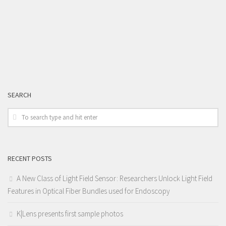
SEARCH
RECENT POSTS
A New Class of Light Field Sensor: Researchers Unlock Light Field
Features in Optical Fiber Bundles used for Endoscopy
K|Lens presents first sample photos