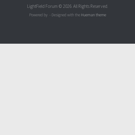
LightField Forum © 2026. All Rights Reserved.
Powered by
- Designed with the
Hueman theme