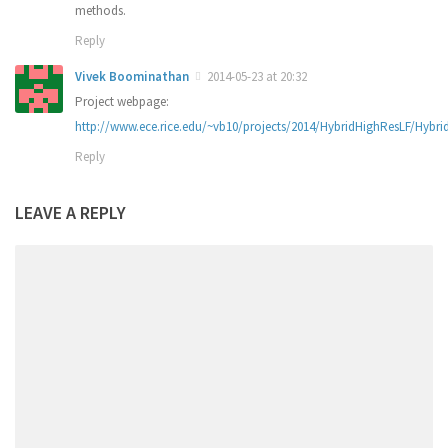
methods.
Reply
Vivek Boominathan
2014-05-23 at 20:32
Project webpage:
http://www.ece.rice.edu/~vb10/projects/2014/HybridHighResLF/Hybri
Reply
LEAVE A REPLY