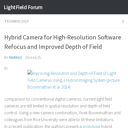
Find out more.
Okay, thanks
LightField Forum
TECHNOLOGY
3
Hybrid Camera for High-Resolution Software
Refocus and Improved Depth of Field
BY
MARKUS
·
2014-04-25
In
comparison to conventional digital cameras, current light field
cameras are still limited in spatial resolution and depth of field
control. Using a new camera combination, Vivek Boominathan and
colleagues from Rice University were able to lift these limitations.
In a recent publication, the authors present a
prototype
hybrid