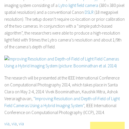
imaging system consisting of a
Lytro light field camera
(380 x 380 pixel
spatial resolution) and a conventional Canon
DSLR
(18 megapixel
resolution). The setup doesn’t require co-location or prior calibration
of the two cameras. In conjunction with a “simple patch-based
algorithm”, the researchers were able to produce a high-resolution
light field with 9 times the Lytro camera’s resolution and about 1/9th
of the camera’s depth of field.
The research will be presented at the IEEE International Conference
on Computational Photography 2014, which takes place in Santa
Clara on May 2-4, 2014: Vivek Boominathan, Kaushik Mitra, Ashok
Veeraraghavan,
“Improving Resolution and Depth-of-Field of Light
Field Cameras Using a Hybrid Imaging System”
, IEEE International
Conference on Computational Photography (ICCP), 2014.
via
,
via
,
via