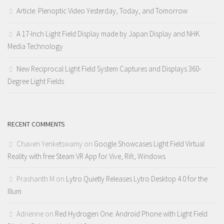
Article: Plenoptic Video Yesterday, Today, and Tomorrow
A 17-Inch Light Field Display made by Japan Display and NHK
Media Technology
New Reciprocal Light Field System Captures and Displays 360-
Degree Light Fields
RECENT COMMENTS
Chaven Yenketswamy
on
Google Showcases Light Field Virtual
Reality with free Steam VR App for Vive, Rift, Windows
Prashanth M
on
Lytro Quietly Releases Lytro Desktop 4.0 for the
Illum
Adrienne
on
Red Hydrogen One: Android Phone with Light Field