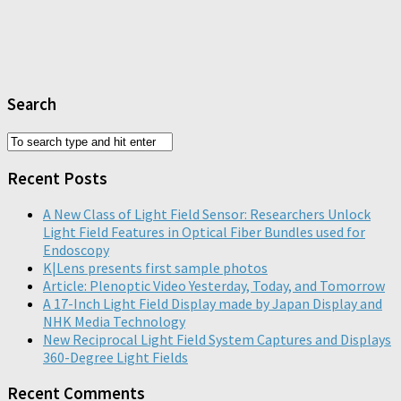
Search
Recent Posts
A New Class of Light Field Sensor: Researchers Unlock
Light Field Features in Optical Fiber Bundles used for
Endoscopy
K|Lens presents first sample photos
Article: Plenoptic Video Yesterday, Today, and Tomorrow
A 17-Inch Light Field Display made by Japan Display and
NHK Media Technology
New Reciprocal Light Field System Captures and Displays
360-Degree Light Fields
Recent Comments