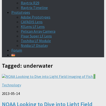
Raytrix R29
Raytrix Timeline
Prototypes
Adobe Prototypes
CAFADIS Lens
K|Lens LF Lens
Pelican Array Camera
Pixar Super LF Lens
Toshiba LF Module
Nvidia LF Display
Forum
Tagged:
underwater
7
Technology
2013-05-14
NOAA Looking to Dive into Light Field