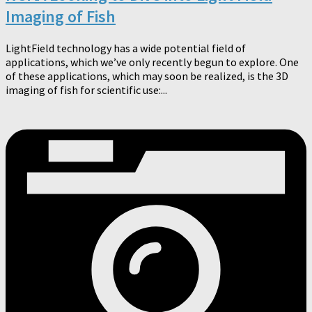
Imaging of Fish
LightField technology has a wide potential field of
applications, which we’ve only recently begun to explore. One
of these applications, which may soon be realized, is the 3D
imaging of fish for scientific use:...