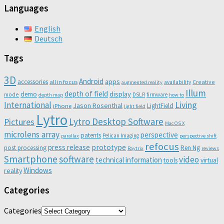
Languages
English
Deutsch
Tags
3D
Android
apps
accessories
all in focus
Creative
availability
augmented reality
Illum
depth of field
display
demo
mode
DSLR
firmware
depth map
how to
Living
International
Jason Rosenthal
LightField
iPhone
light field
Lytro
Lytro Desktop Software
Pictures
Mac OS X
microlens array
perspective
patents
Pelican Imaging
parallax
perspective shift
refocus
press release
prototype
post processing
Ren Ng
Raytrix
reviews
Smartphone
software
video
technical information
virtual
tools
Windows
reality
Categories
Categories