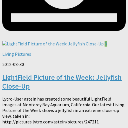
3
Living Pictures
2012-08-30
LightField Picture of the Week: Jellyfish
Close-Up
Lytro-User astein has created some beautiful LightField
images at Monterey Bay Aquarium, California. Our latest Living
Picture of the Week shows a jellyfish in an extreme close-up
view, taken in :
http://pictures.lytro.com/astein/pictures/247211