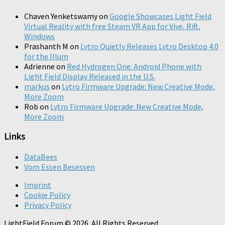
Chaven Yenketswamy
on
Google Showcases Light Field
Virtual Reality with free Steam VR App for Vive, Rift,
Windows
Prashanth M
on
Lytro Quietly Releases Lytro Desktop 4.0
for the Illum
Adrienne
on
Red Hydrogen One: Android Phone with
Light Field Display Released in the U.S.
markus
on
Lytro Firmware Upgrade: New Creative Mode,
More Zoom
Rob
on
Lytro Firmware Upgrade: New Creative Mode,
More Zoom
Links
DataBees
Vom Essen Besessen
Imprint
Cookie Policy
Privacy Policy
LightField Forum © 2026. All Rights Reserved.