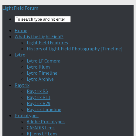
Find out more.
Okay, thanks
LightField Forum
Home
What is the Light Field?
Light Field Features
History of Light Field Photography [Timeline]
Lytro
Lytro LF Camera
Lytro Illum
Lytro Timeline
Lytro Archive
Raytrix
Raytrix R5
Raytrix R11
Raytrix R29
Raytrix Timeline
Prototypes
Adobe Prototypes
CAFADIS Lens
K|Lens LF Lens