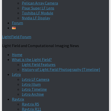
Pelican Array Camera
Pixar Super LF Lens
Toshiba LF Module
Nvidia LF Display
Forum
LightField Forum
Light Field and Computational Imaging News
Home
What is the Light Field?
Light Field Features
History of Light Field Photography [Timeline]
Lytro
Lytro LF Camera
Lytro Illum
Lytro Timeline
Lytro Archive
Raytrix
Raytrix R5
Raytrix R11