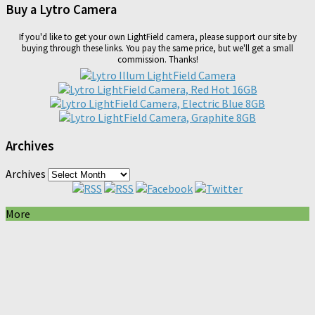
Buy a Lytro Camera
If you'd like to get your own LightField camera, please support our site by
buying through these links. You pay the same price, but we'll get a small
commission. Thanks!
Archives
Archives
More