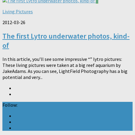
0
Living Pictures
2012-03-26
The first Lytro underwater photos, kind-
of
In this article, you’ll see some impressive “” lytro pictures:
These living pictures were taken at a big reef aquarium by
JakeAdams. As you can see, LightField Photography has a big
potential and very...
Follow: