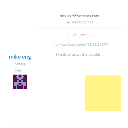
Infrared / UV Converted Lytro
on:
2015/03/02 20:45
Kinda interesting:
http://www.ebay.com/itm/251863293737
I wonder what would you do with it.
mike eng
newbie
Posts: 10