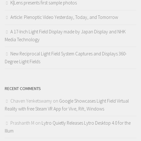
K|Lens presents first sample photos
Article: Plenoptic Video Yesterday, Today, and Tomorrow
A 17-Inch Light Field Display made by Japan Display and NHK
Media Technology
New Reciprocal Light Field System Captures and Displays 360-
Degree Light Fields
RECENT COMMENTS
Chaven Yenketswamy
on
Google Showcases Light Field Virtual
Reality with free Steam VR App for Vive, Rift, Windows
Prashanth M
on
Lytro Quietly Releases Lytro Desktop 4.0 for the
Illum