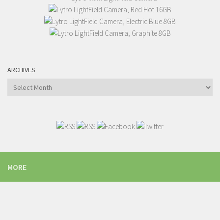
ARCHIVES
Archives
MORE