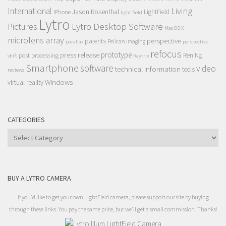
Living
International
Jason Rosenthal
LightField
iPhone
light field
Lytro
Lytro Desktop Software
Pictures
Mac OS X
microlens array
perspective
patents
Pelican Imaging
parallax
perspective
refocus
press release
prototype
post processing
Ren Ng
shift
Raytrix
Smartphone
software
video
technical information
tools
reviews
Windows
virtual reality
CATEGORIES
Categories
BUY A LYTRO CAMERA
If you'd like to get your own LightField camera, please support our site by buying
through these links. You pay the same price, but we'll get a small commission. Thanks!