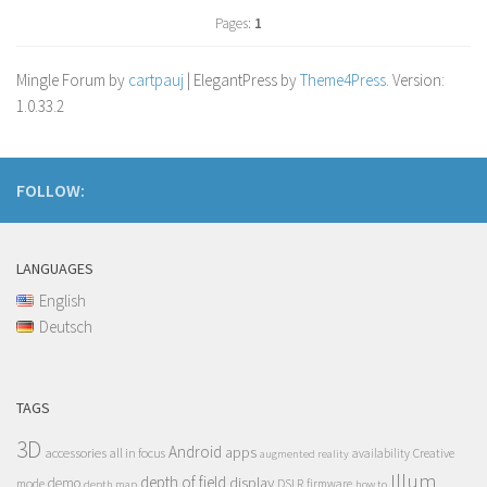
Pages:
1
Mingle Forum by
cartpauj
| ElegantPress by
Theme4Press
. Version:
1.0.33.2
FOLLOW:
LANGUAGES
English
Deutsch
TAGS
3D
Android
apps
accessories
all in focus
Creative
availability
augmented reality
Illum
depth of field
display
demo
mode
DSLR
firmware
depth map
how to