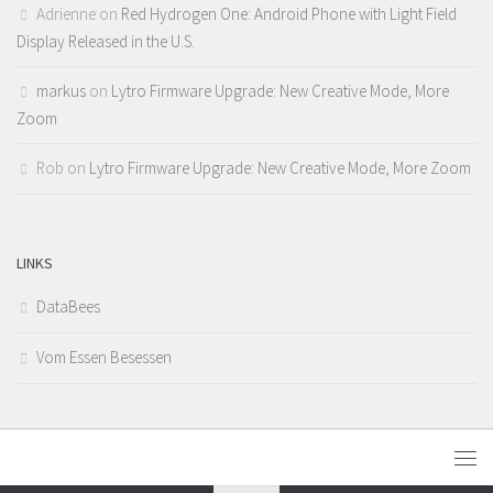
Adrienne
on
Red Hydrogen One: Android Phone with Light Field
Display Released in the U.S.
markus
on
Lytro Firmware Upgrade: New Creative Mode, More
Zoom
Rob
on
Lytro Firmware Upgrade: New Creative Mode, More Zoom
LINKS
DataBees
Vom Essen Besessen