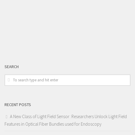
SEARCH
RECENT POSTS
A New Class of Light Field Sensor: Researchers Unlock Light Field
Features in Optical Fiber Bundles used for Endoscopy