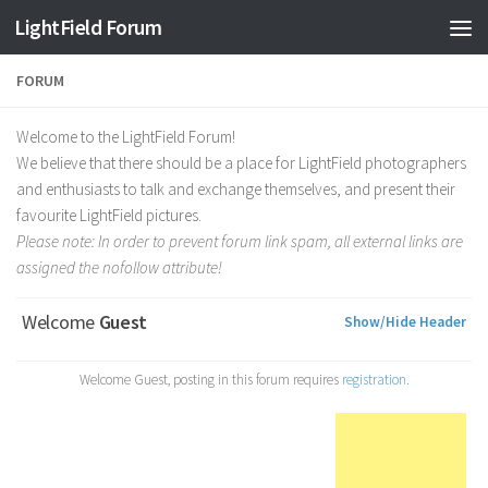
Find out more.
Okay, thanks
LightField Forum
FORUM
Welcome to the LightField Forum!
We believe that there should be a place for LightField photographers
and enthusiasts to talk and exchange themselves, and present their
favourite LightField pictures.
Please note: In order to prevent forum link spam, all external links are
assigned the nofollow attribute!
Welcome
Guest
Show/Hide Header
Welcome Guest, posting in this forum requires
registration.