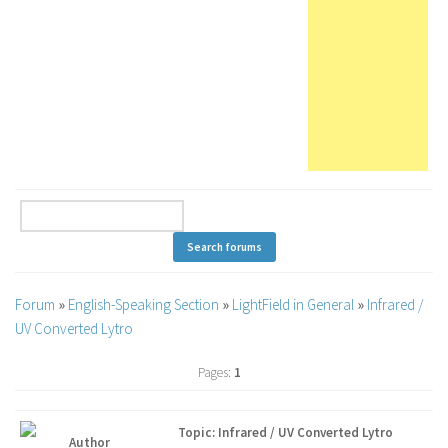
Forum
»
English-Speaking Section
»
LightField in General
»
Infrared /
UV Converted Lytro
Pages:
1
Topic: Infrared / UV Converted Lytro
Author