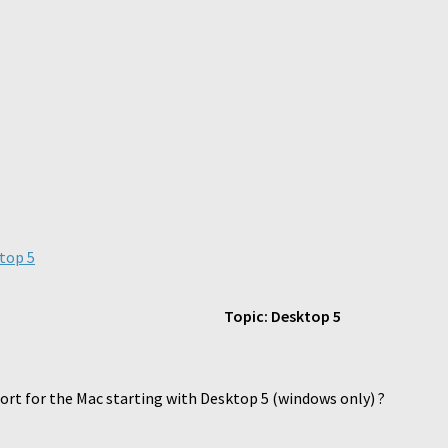
top 5
Topic: Desktop 5
rt for the Mac starting with Desktop 5 (windows only) ?