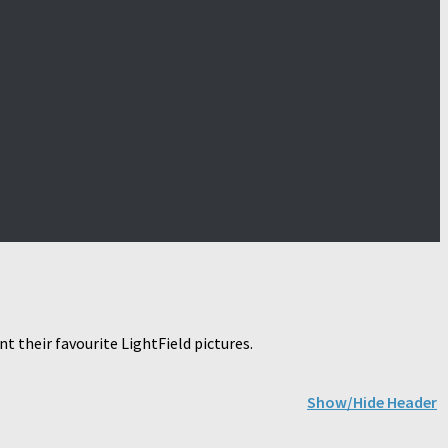
 their favourite LightField pictures.
Show/Hide Header