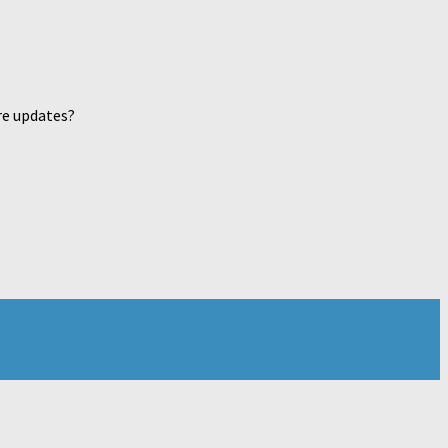
re updates?