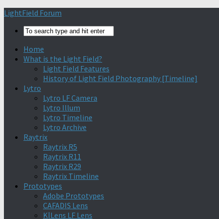
Find out more.
Okay, thanks
LightField Forum
Home
What is the Light Field?
Light Field Features
History of Light Field Photography [Timeline]
Lytro
Lytro LF Camera
Lytro Illum
Lytro Timeline
Lytro Archive
Raytrix
Raytrix R5
Raytrix R11
Raytrix R29
Raytrix Timeline
Prototypes
Adobe Prototypes
CAFADIS Lens
K|Lens LF Lens