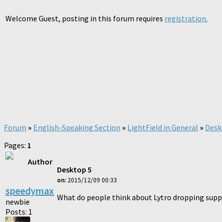
Welcome Guest, posting in this forum requires
registration.
Forum
»
English-Speaking Section
»
LightField in General
»
Desk
Pages:
1
Author
Desktop 5
on:
2015/12/09 00:33
speedymax
What do people think about Lytro dropping suppo
newbie
Posts: 1