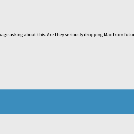
page asking about this. Are they seriously dropping Mac from futu