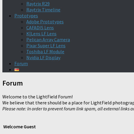
Raytrix R29
Raytrix Timeline
Prototypes
Adobe Prototypes
CAFADIS Lens
K|Lens LF Lens
Pelican Array Camera
Pixar Super LF Lens
Toshiba LF Module
Nvidia LF Display
Forum
Forum
Welcome to the LightField Forum!
We believe that there should be a place for LightField photograp
Please note: In order to prevent forum link spam, all external links 
Welcome
Guest