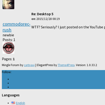
Re: Desktop 5
on:
2015/12/28 08:19
commodorec-
WTF? Seriously? I just posted on the YouTube 
rush
newbie
Posts: 1
Pages:
1
Mingle Forum by
cartpauj
| ElegantPress by
Theme4Press
. Version: 1.0.33.2
Follow:
Languages
English