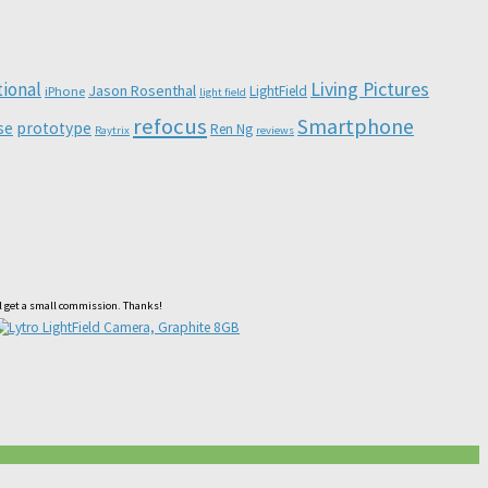
Living Pictures
tional
Jason Rosenthal
LightField
iPhone
light field
refocus
Smartphone
se
prototype
Ren Ng
Raytrix
reviews
ll get a small commission. Thanks!