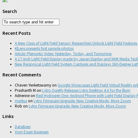
Search
Recent Posts
A New Class of Light Field Sensor: Researchers Unlock Light Field Feature
K|Lens presents first sample photos
Article: Plenoptic Video Yesterday, Today, and Tomorrow
A 17-Inch Light Field Display made by Japan Display and NHK Media Tec
New Reciprocal Light Field System Captures and Displays 360-Degree Ligh
Recent Comments
Chaven Yenketswamy
on
Google Showcases Light Field Virtual Reality wi
Prashanth M
on
Lytro Quietly Releases Lytro Desktop 4.0 for the Illum
Adrienne
on
Red Hydrogen One: Android Phone with Light Field Display R
markus
on
Lytro Firmware Upgrade: New Creative Mode, More Zoom
Rob
on
Lytro Firmware Upgrade: New Creative Mode, More Zoom
Links
DataBees
Vom Essen Besessen