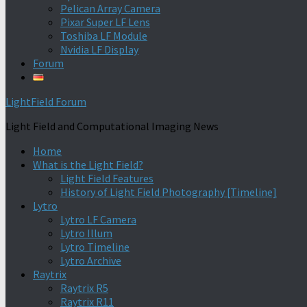
Pelican Array Camera
Pixar Super LF Lens
Toshiba LF Module
Nvidia LF Display
Forum
LightField Forum
Light Field and Computational Imaging News
Home
What is the Light Field?
Light Field Features
History of Light Field Photography [Timeline]
Lytro
Lytro LF Camera
Lytro Illum
Lytro Timeline
Lytro Archive
Raytrix
Raytrix R5
Raytrix R11