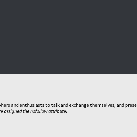
hers and enthusiasts to talk and exchange themselves, and present
are assigned the nofollow attribute!