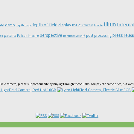
Illum
Interna
depth of field
display
demo
ode
DSLR
firmware
depth map
how to
perspective
press relea
patents
post processing
Pelican Imaging
lax
perspective shift
htField camera, please support our site by buying through these links. You pay the same price, but we'