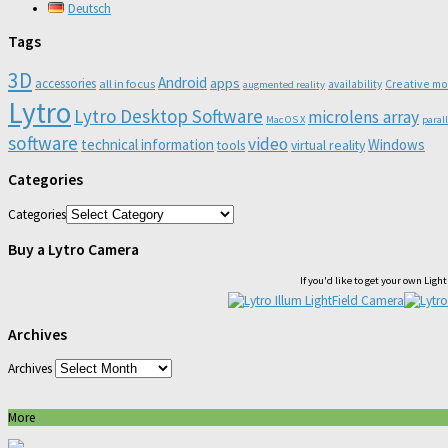
Deutsch
Tags
3D
Android
apps
accessories
all in focus
Creative m
availability
augmented reality
Lytro
Lytro Desktop Software
microlens array
Mac OS X
paral
software
video
technical information
Windows
virtual reality
tools
Categories
Categories
Buy a Lytro Camera
If you'd like to get your own Lig
Archives
Archives
More