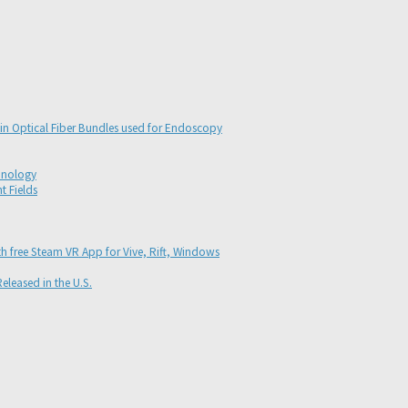
s in Optical Fiber Bundles used for Endoscopy
hnology
t Fields
th free Steam VR App for Vive, Rift, Windows
eleased in the U.S.