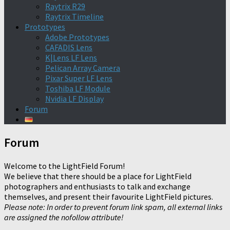
Raytrix R29
Raytrix Timeline
Prototypes
Adobe Prototypes
CAFADIS Lens
K|Lens LF Lens
Pelican Array Camera
Pixar Super LF Lens
Toshiba LF Module
Nvidia LF Display
Forum
Forum
Welcome to the LightField Forum!
We believe that there should be a place for LightField
photographers and enthusiasts to talk and exchange
themselves, and present their favourite LightField pictures.
Please note: In order to prevent forum link spam, all external links
are assigned the nofollow attribute!