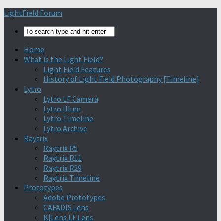
Find out more.
Okay, thanks
LightField Forum
Home
What is the Light Field?
Light Field Features
History of Light Field Photography [Timeline]
Lytro
Lytro LF Camera
Lytro Illum
Lytro Timeline
Lytro Archive
Raytrix
Raytrix R5
Raytrix R11
Raytrix R29
Raytrix Timeline
Prototypes
Adobe Prototypes
CAFADIS Lens
K|Lens LF Lens