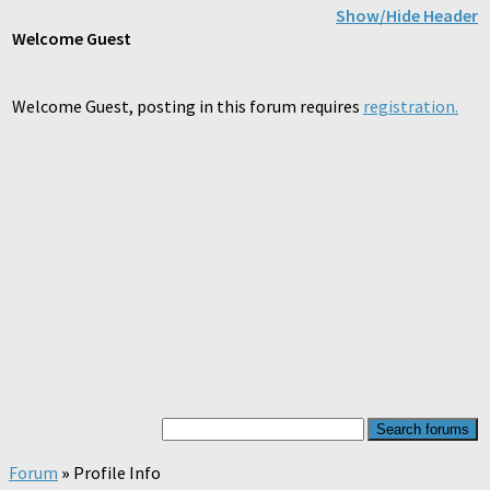
Show/Hide Header
Welcome
Guest
Welcome Guest, posting in this forum requires
registration.
Forum
»
Profile Info