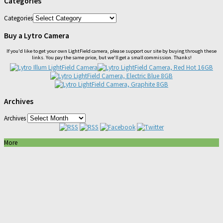
Categories
Categories
Buy a Lytro Camera
If you'd like to get your own LightField camera, please support our site by buying through these
links. You pay the same price, but we'll get a small commission. Thanks!
Archives
Archives
More