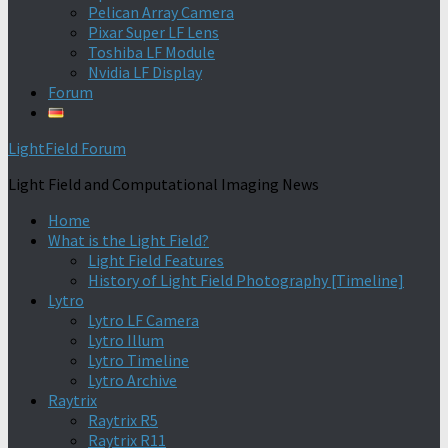
Pelican Array Camera
Pixar Super LF Lens
Toshiba LF Module
Nvidia LF Display
Forum
LightField Forum
Light Field and Computational Imaging News
Home
What is the Light Field?
Light Field Features
History of Light Field Photography [Timeline]
Lytro
Lytro LF Camera
Lytro Illum
Lytro Timeline
Lytro Archive
Raytrix
Raytrix R5
Raytrix R11