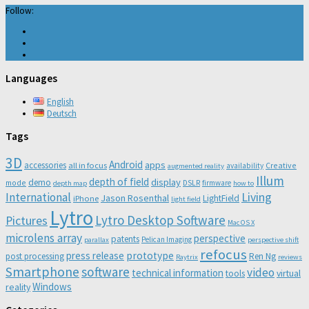
Follow:
Languages
English
Deutsch
Tags
3D
Android
apps
accessories
all in focus
Creative
availability
augmented reality
Illum
depth of field
display
demo
mode
DSLR
firmware
depth map
how to
Living
International
Jason Rosenthal
LightField
iPhone
light field
Lytro
Lytro Desktop Software
Pictures
Mac OS X
microlens array
perspective
patents
Pelican Imaging
parallax
perspective shift
refocus
press release
prototype
post processing
Ren Ng
Raytrix
reviews
Smartphone
software
video
technical information
virtual
tools
Windows
reality