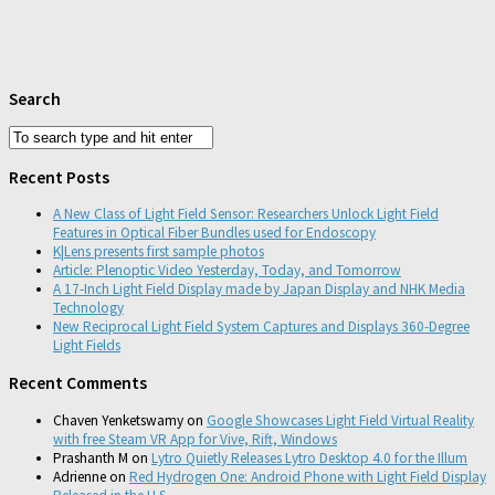
Search
Recent Posts
A New Class of Light Field Sensor: Researchers Unlock Light Field
Features in Optical Fiber Bundles used for Endoscopy
K|Lens presents first sample photos
Article: Plenoptic Video Yesterday, Today, and Tomorrow
A 17-Inch Light Field Display made by Japan Display and NHK Media
Technology
New Reciprocal Light Field System Captures and Displays 360-Degree
Light Fields
Recent Comments
Chaven Yenketswamy
on
Google Showcases Light Field Virtual Reality
with free Steam VR App for Vive, Rift, Windows
Prashanth M
on
Lytro Quietly Releases Lytro Desktop 4.0 for the Illum
Adrienne
on
Red Hydrogen One: Android Phone with Light Field Display