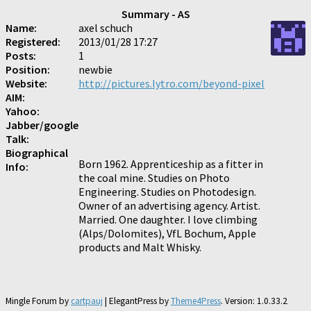
Summary - AS
Name:
axel schuch
Registered:
2013/01/28 17:27
Posts:
1
Position:
newbie
Website:
http://pictures.lytro.com/beyond-pixel
AIM:
Yahoo:
Jabber/google
Talk:
Biographical
Born 1962. Apprenticeship as a fitter in
Info:
the coal mine. Studies on Photo
Engineering. Studies on Photodesign.
Owner of an advertising agency. Artist.
Married. One daughter. I love climbing
(Alps/Dolomites), VfL Bochum, Apple
products and Malt Whisky.
Mingle Forum by
cartpauj
| ElegantPress by
Theme4Press
. Version: 1.0.33.2