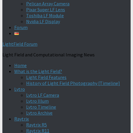
Pelican Array Camera
Pixar Super LF Lens
Toshiba LF Module
Nvidia LF Display
Forum
LightField Forum
Light Field and Computational Imaging News
Home
What is the Light Field?
Light Field Features
History of Light Field Photography [Timeline]
Lytro
Lytro LF Camera
Lytro Illum
Lytro Timeline
Lytro Archive
Raytrix
Raytrix R5
Raytrix R11