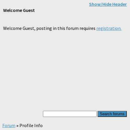
Show/Hide Header
Welcome
Guest
Welcome Guest, posting in this forum requires
registration.
Forum
»
Profile Info