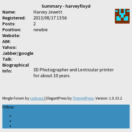
Summary - harveyfloyd
Name:
Harvey Jewett
Registered:
2013/08/17 13:56
Posts:
2
Position:
newbie
Website:
AIM:
Yahoo:
Jabber/google
Talk:
Biographical
3D Photographer and Lenticular printer
Info:
for about 10 years.
Mingle Forum by
cartpauj
| ElegantPress by
Theme4Press
. Version: 1.0.33.2
Follow: