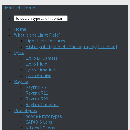
Find out more.
Okay, thanks
LightField Forum
Home
What is the Light Field?
Light Field Features
History of Light Field Photography [Timeline]
Lytro
Lytro LF Camera
Lytro Illum
Lytro Timeline
Lytro Archive
Raytrix
Raytrix R5
Raytrix R11
Raytrix R29
Raytrix Timeline
Prototypes
Adobe Prototypes
CAFADIS Lens
K|Lens LF Lens