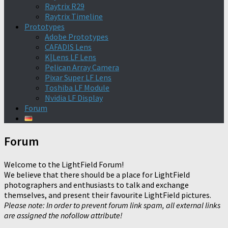
Raytrix R29
Raytrix Timeline
Prototypes
Adobe Prototypes
CAFADIS Lens
K|Lens LF Lens
Pelican Array Camera
Pixar Super LF Lens
Toshiba LF Module
Nvidia LF Display
Forum
Forum
Welcome to the LightField Forum!
We believe that there should be a place for LightField
photographers and enthusiasts to talk and exchange
themselves, and present their favourite LightField pictures.
Please note: In order to prevent forum link spam, all external links
are assigned the nofollow attribute!