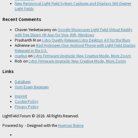
New Reciprocal Light Field System Captures and Displays 360-Degree
Light Fields
Recent Comments
Chaven Yenketswamy
on
Google Showcases Light Field Virtual Reality
with free Steam VR App for Vive, Rift, Windows
Prashanth M
on
Lytro Quietly Releases Lytro Desktop 4.0 for the Illum
Adrienne
on
Red Hydrogen One: Android Phone with Light Field Display
Released in the U.S.
markus
on
Lytro Firmware Upgrade: New Creative Mode, More Zoom
Rob
on
Lytro Firmware Upgrade: New Creative Mode, More Zoom
Links
DataBees
Vom Essen Besessen
Imprint
Cookie Policy
Privacy Policy
LightField Forum © 2026. All Rights Reserved.
Powered by
- Designed with the
Hueman theme