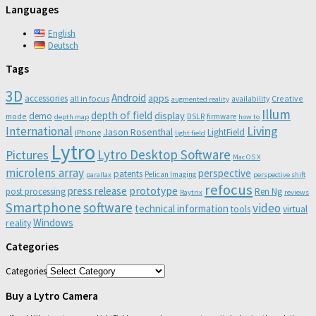
Languages
English
Deutsch
Tags
3D
Android
apps
accessories
all in focus
Creative
availability
augmented reality
Illum
depth of field
display
demo
mode
DSLR
firmware
depth map
how to
Living
International
Jason Rosenthal
LightField
iPhone
light field
Lytro
Lytro Desktop Software
Pictures
Mac OS X
microlens array
perspective
patents
Pelican Imaging
parallax
perspective shift
refocus
press release
prototype
post processing
Ren Ng
Raytrix
reviews
Smartphone
software
video
technical information
virtual
tools
Windows
reality
Categories
Categories
Buy a Lytro Camera