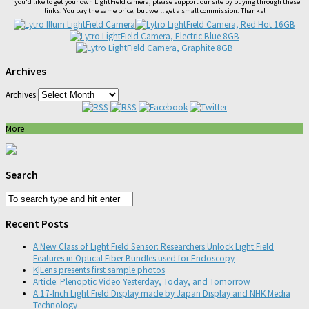
If you'd like to get your own LightField camera, please support our site by buying through these
links. You pay the same price, but we'll get a small commission. Thanks!
Archives
Archives
More
Search
Recent Posts
A New Class of Light Field Sensor: Researchers Unlock Light Field
Features in Optical Fiber Bundles used for Endoscopy
K|Lens presents first sample photos
Article: Plenoptic Video Yesterday, Today, and Tomorrow
A 17-Inch Light Field Display made by Japan Display and NHK Media
Technology