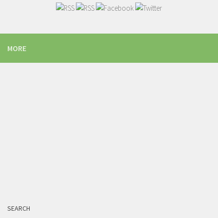
MORE
SEARCH