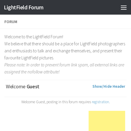
Find out more.
Okay, thanks
LightField Forum
FORUM
Welcome to the LightField Forum!
We believe that there should be a place for LightField photographers
and enthusiasts to talk and exchange themselves, and present their
favourite LightField pictures.
Please note: In order to prevent forum link spam, all external links are
assigned the nofollow attribute!
Welcome
Guest
Show/Hide Header
Welcome Guest, posting in this forum requires
registration.