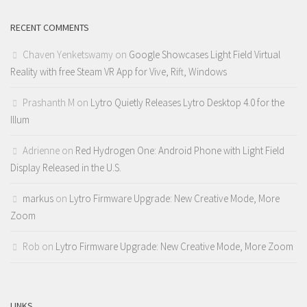
RECENT COMMENTS
Chaven Yenketswamy
on
Google Showcases Light Field Virtual
Reality with free Steam VR App for Vive, Rift, Windows
Prashanth M
on
Lytro Quietly Releases Lytro Desktop 4.0 for the
Illum
Adrienne
on
Red Hydrogen One: Android Phone with Light Field
Display Released in the U.S.
markus
on
Lytro Firmware Upgrade: New Creative Mode, More
Zoom
Rob
on
Lytro Firmware Upgrade: New Creative Mode, More Zoom
LINKS