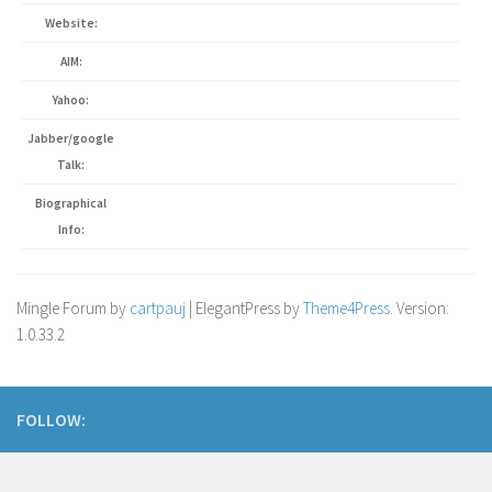
Website:
AIM:
Yahoo:
Jabber/google
Talk:
Biographical
Info:
Mingle Forum by
cartpauj
| ElegantPress by
Theme4Press
. Version:
1.0.33.2
FOLLOW: