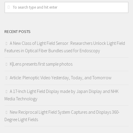
RECENT POSTS
A New Class of Light Field Sensor: Researchers Unlock Light Field
Features in Optical Fiber Bundles used for Endoscopy
K|Lens presents first sample photos
Article: Plenoptic Video Yesterday, Today, and Tomorrow
A 17-Inch Light Field Display made by Japan Display and NHK
Media Technology
New Reciprocal Light Field System Captures and Displays 360-
Degree Light Fields