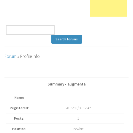
Forum
»
Profile Info
Summary - augmenta
Name:
Registered:
2016/09/06 02:42
Posts:
1
Position:
newbie