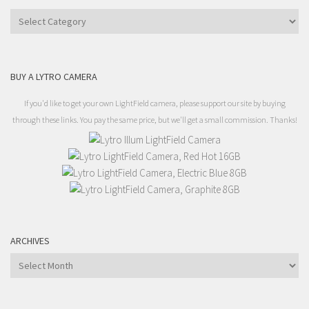
Categories
BUY A LYTRO CAMERA
If you'd like to get your own LightField camera, please support our site by buying
through these links. You pay the same price, but we'll get a small commission. Thanks!
ARCHIVES
Archives