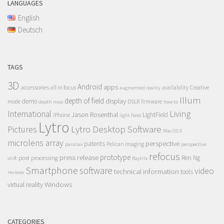
LANGUAGES
English
Deutsch
TAGS
3D
Android
apps
accessories
all in focus
Creative
availability
augmented reality
Illum
depth of field
display
demo
mode
DSLR
firmware
depth map
how to
Living
International
Jason Rosenthal
LightField
iPhone
light field
Lytro
Lytro Desktop Software
Pictures
Mac OS X
microlens array
perspective
patents
Pelican Imaging
parallax
perspective
refocus
press release
prototype
post processing
Ren Ng
shift
Raytrix
Smartphone
software
video
technical information
tools
reviews
Windows
virtual reality
CATEGORIES