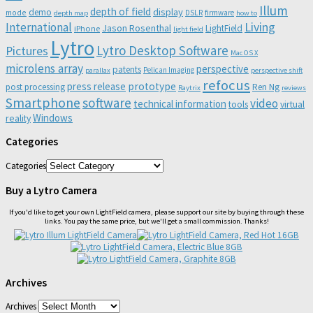
Illum
depth of field
display
demo
mode
DSLR
firmware
depth map
how to
Living
International
Jason Rosenthal
LightField
iPhone
light field
Lytro
Lytro Desktop Software
Pictures
Mac OS X
microlens array
perspective
patents
Pelican Imaging
parallax
perspective shift
refocus
press release
prototype
post processing
Ren Ng
Raytrix
reviews
Smartphone
software
video
technical information
virtual
tools
Windows
reality
Categories
Categories
Buy a Lytro Camera
If you'd like to get your own LightField camera, please support our site by buying through these
links. You pay the same price, but we'll get a small commission. Thanks!
Archives
Archives