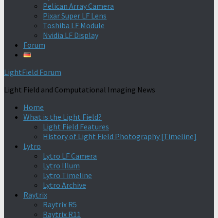
Pelican Array Camera
Pixar Super LF Lens
Toshiba LF Module
Nvidia LF Display
Forum
LightField Forum
Light Field and Computational Imaging News
Home
What is the Light Field?
Light Field Features
History of Light Field Photography [Timeline]
Lytro
Lytro LF Camera
Lytro Illum
Lytro Timeline
Lytro Archive
Raytrix
Raytrix R5
Raytrix R11