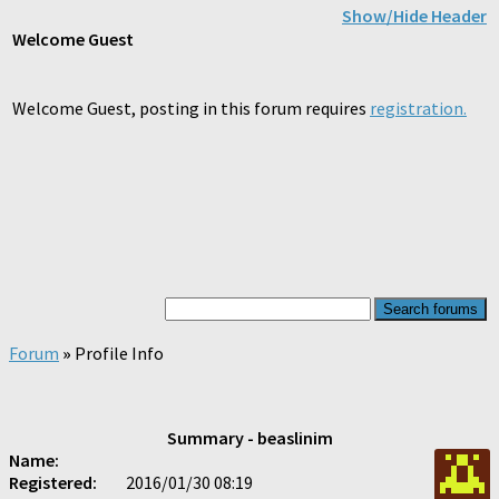
Show/Hide Header
Welcome
Guest
Welcome Guest, posting in this forum requires
registration.
Forum
»
Profile Info
Summary - beaslinim
Name:
Registered:
2016/01/30 08:19