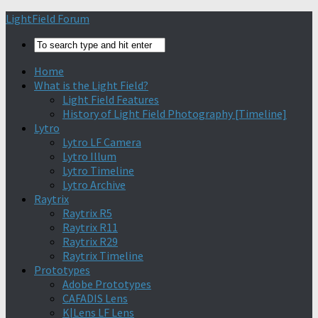
Find out more.
Okay, thanks
LightField Forum
Home
What is the Light Field?
Light Field Features
History of Light Field Photography [Timeline]
Lytro
Lytro LF Camera
Lytro Illum
Lytro Timeline
Lytro Archive
Raytrix
Raytrix R5
Raytrix R11
Raytrix R29
Raytrix Timeline
Prototypes
Adobe Prototypes
CAFADIS Lens
K|Lens LF Lens