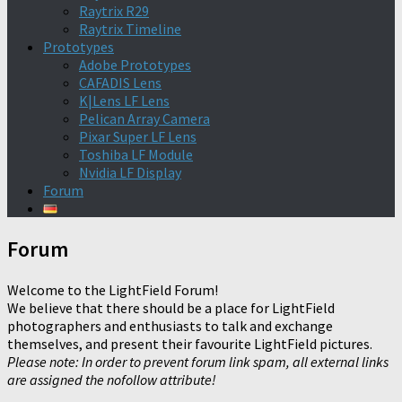
Raytrix R29
Raytrix Timeline
Prototypes
Adobe Prototypes
CAFADIS Lens
K|Lens LF Lens
Pelican Array Camera
Pixar Super LF Lens
Toshiba LF Module
Nvidia LF Display
Forum
Forum
Welcome to the LightField Forum!
We believe that there should be a place for LightField
photographers and enthusiasts to talk and exchange
themselves, and present their favourite LightField pictures.
Please note: In order to prevent forum link spam, all external links
are assigned the nofollow attribute!