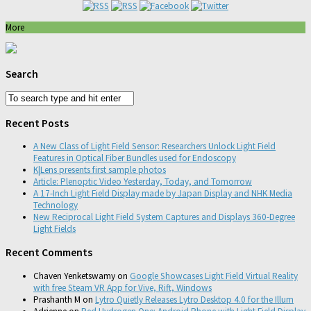
More
Search
Recent Posts
A New Class of Light Field Sensor: Researchers Unlock Light Field
Features in Optical Fiber Bundles used for Endoscopy
K|Lens presents first sample photos
Article: Plenoptic Video Yesterday, Today, and Tomorrow
A 17-Inch Light Field Display made by Japan Display and NHK Media
Technology
New Reciprocal Light Field System Captures and Displays 360-Degree
Light Fields
Recent Comments
Chaven Yenketswamy
on
Google Showcases Light Field Virtual Reality
with free Steam VR App for Vive, Rift, Windows
Prashanth M
on
Lytro Quietly Releases Lytro Desktop 4.0 for the Illum