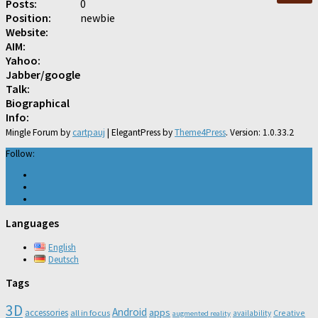
Posts:
0
Position:
newbie
Website:
AIM:
Yahoo:
Jabber/google
Talk:
Biographical
Info:
Mingle Forum by
cartpauj
| ElegantPress by
Theme4Press
. Version: 1.0.33.2
Follow:
Languages
English
Deutsch
Tags
3D
Android
apps
accessories
all in focus
Creative
availability
augmented reality