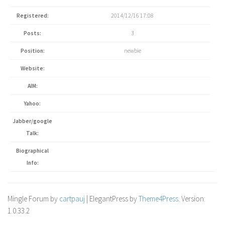
Registered:
2014/12/16 17:08
Posts:
3
Position:
newbie
Website:
AIM:
Yahoo:
Jabber/google
Talk:
Biographical
Info:
Mingle Forum by
cartpauj
| ElegantPress by
Theme4Press
. Version:
1.0.33.2