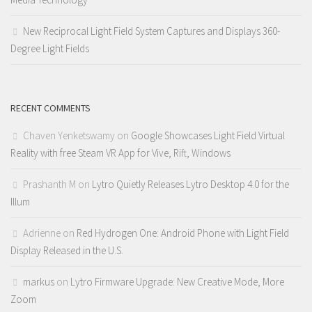
New Reciprocal Light Field System Captures and Displays 360-
Degree Light Fields
RECENT COMMENTS
Chaven Yenketswamy
on
Google Showcases Light Field Virtual
Reality with free Steam VR App for Vive, Rift, Windows
Prashanth M
on
Lytro Quietly Releases Lytro Desktop 4.0 for the
Illum
Adrienne
on
Red Hydrogen One: Android Phone with Light Field
Display Released in the U.S.
markus
on
Lytro Firmware Upgrade: New Creative Mode, More
Zoom