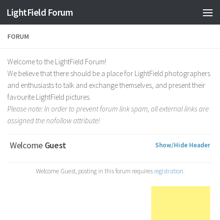
Find out more.
Okay, thanks
LightField Forum
FORUM
Welcome to the LightField Forum!
We believe that there should be a place for LightField photographers
and enthusiasts to talk and exchange themselves, and present their
favourite LightField pictures.
Please note: In order to prevent forum link spam, all external links are
assigned the nofollow attribute!
Welcome
Guest
Show/Hide Header
Welcome Guest, posting in this forum requires
registration.