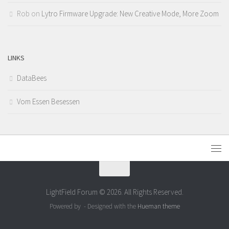
Rob
on
Lytro Firmware Upgrade: New Creative Mode, More Zoom
LINKS
DataBees
Vom Essen Besessen
LightField Forum © 2026. All Rights Reserved.
Powered by
- Designed with the
Hueman theme