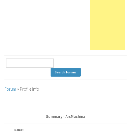
Forum
»
Profile Info
Summary - ArsMachina
Name: