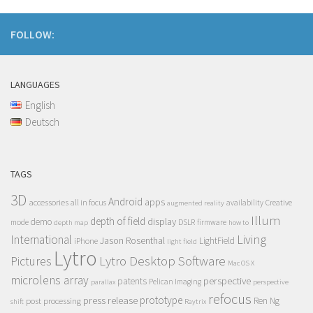
FOLLOW:
LANGUAGES
English
Deutsch
TAGS
3D
Android
apps
accessories
all in focus
Creative
availability
augmented reality
Illum
depth of field
display
demo
mode
DSLR
firmware
depth map
how to
Living
International
Jason Rosenthal
LightField
iPhone
light field
Lytro
Lytro Desktop Software
Pictures
Mac OS X
microlens array
perspective
patents
Pelican Imaging
parallax
perspective
refocus
press release
prototype
post processing
Ren Ng
shift
Raytrix