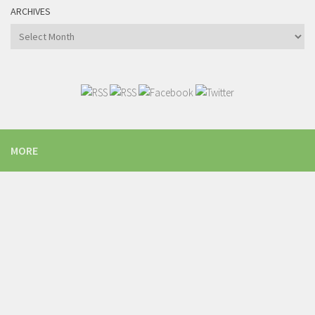
ARCHIVES
Archives
MORE