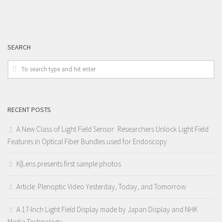
SEARCH
RECENT POSTS
A New Class of Light Field Sensor: Researchers Unlock Light Field
Features in Optical Fiber Bundles used for Endoscopy
K|Lens presents first sample photos
Article: Plenoptic Video Yesterday, Today, and Tomorrow
A 17-Inch Light Field Display made by Japan Display and NHK
Media Technology