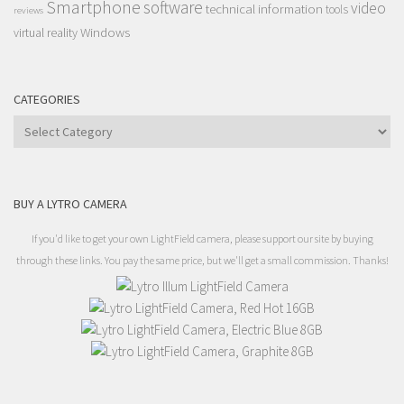
Smartphone
software
video
technical information
tools
reviews
Windows
virtual reality
CATEGORIES
Categories
BUY A LYTRO CAMERA
If you'd like to get your own LightField camera, please support our site by buying
through these links. You pay the same price, but we'll get a small commission. Thanks!